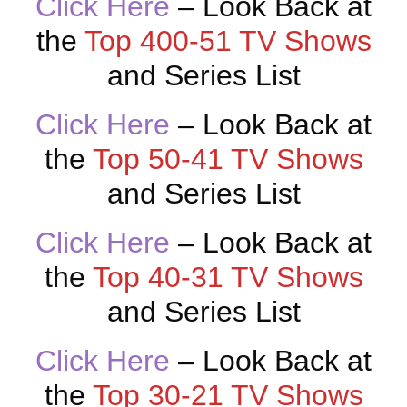
Click Here
– Look Back at
the
Top 400-51 TV Shows
and Series List
Click Here
– Look Back at
the
Top 50-41 TV Shows
and Series List
Click Here
– Look Back at
the
Top 40-31 TV Shows
and Series List
Click Here
– Look Back at
the
Top 30-21 TV Shows