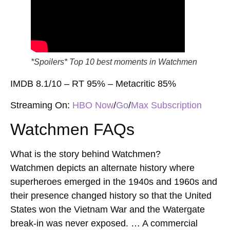
*Spoilers* Top 10 best moments in Watchmen
IMDB 8.1/10 – RT 95% – Metacritic 85%
Streaming On:
HBO Now
/
Go
/
Max Subscription
Watchmen FAQs
What is the story behind Watchmen?
Watchmen depicts an alternate history where
superheroes emerged in the 1940s and 1960s and
their presence changed history so that the United
States won the Vietnam War and the Watergate
break-in was never exposed. … A commercial