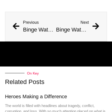
Previous
Next
Binge Watch – 400 Favorite TV Shows (2010-2019) Continued #10 to #6
Binge Watch – 400 Top TV Shows (2010-2019) #4 – Veep
On Key
Related Posts
Heroes Making a Difference
The world is filled with headlines about tragedy, conflict,
corruption, and loss. With so much attention placed on what is