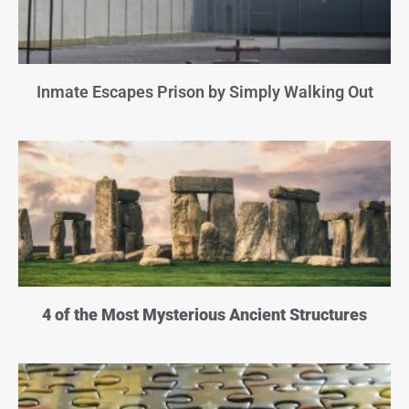
Inmate Escapes Prison by Simply Walking Out
4 of the Most Mysterious Ancient Structures