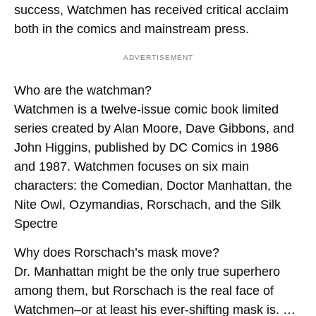
success, Watchmen has received critical acclaim
both in the comics and mainstream press.
ADVERTISEMENT
Who are the watchman?
Watchmen is a twelve-issue comic book limited
series created by Alan Moore, Dave Gibbons, and
John Higgins, published by DC Comics in 1986
and 1987. Watchmen focuses on six main
characters: the Comedian, Doctor Manhattan, the
Nite Owl
,
Ozymandias, Rorschach, and the Silk
Spectre
Why does Rorschach’s mask move?
Dr. Manhattan might be the only true superhero
among them, but Rorschach is the real face of
Watchmen–or at least his ever-shifting mask is. …