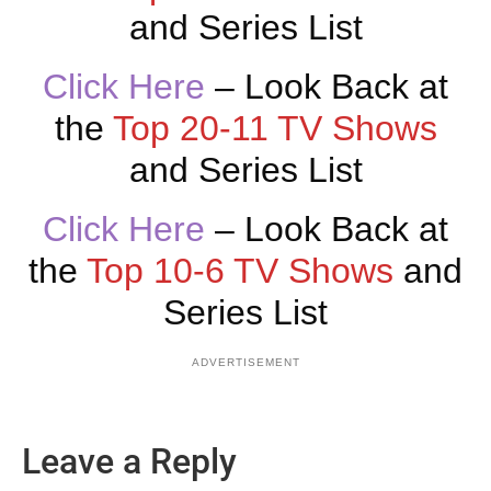
and Series List
Click Here
– Look Back at
the
Top 20-11 TV Shows
and Series List
Click Here
– Look Back at
the
Top 10-6 TV Shows
and
Series List
ADVERTISEMENT
Leave a Reply