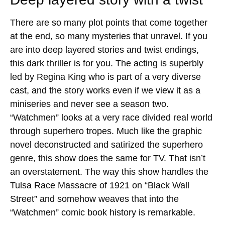
There are so many plot points that come together
at the end, so many mysteries that unravel. If you
are into deep layered stories and twist endings,
this dark thriller is for you. The acting is superbly
led by Regina King who is part of a very diverse
cast, and the story works even if we view it as a
miniseries and never see a season two.
“Watchmen” looks at a very race divided real world
through superhero tropes. Much like the graphic
novel deconstructed and satirized the superhero
genre, this show does the same for TV. That isn’t
an overstatement. The way this show handles the
Tulsa Race Massacre of 1921 on “Black Wall
Street” and somehow weaves that into the
“Watchmen” comic book history is remarkable.