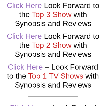
Click Here
Look Forward to
the
Top 3 Show
with
Synopsis and Reviews
Click Here
Look Forward to
the
Top 2 Show
with
Synopsis and Reviews
Click Here
– Look Forward
to the
Top 1 TV Shows
with
Synopsis and Reviews
———————————–