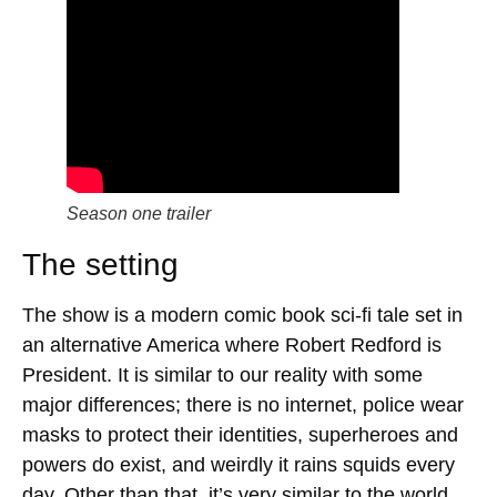
Season one trailer
The setting
The show is a modern comic book sci-fi tale set in
an alternative America where Robert Redford is
President. It is similar to our reality with some
major differences; there is no internet, police wear
masks to protect their identities, superheroes and
powers do exist, and weirdly it rains squids every
day. Other than that, it’s very similar to the world