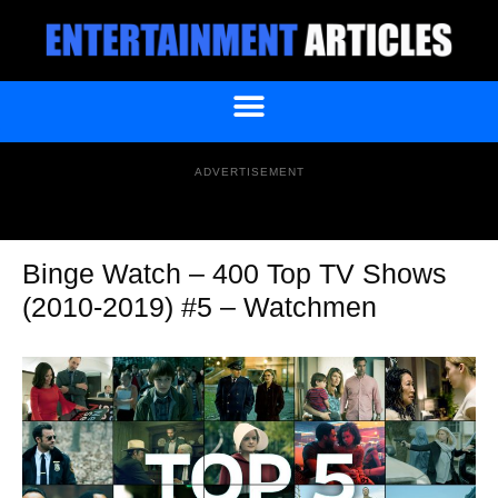
ADVERTISEMENT
Binge Watch – 400 Top TV Shows
(2010-2019) #5 – Watchmen