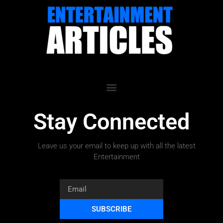
Stay Connected
Leave us your email to keep up with all the latest
Entertainment
SUBSCRIBE