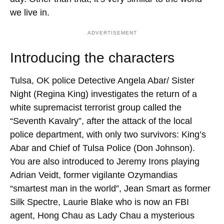
we live in.
ADVERTISEMENT
Introducing the characters
Tulsa, OK police Detective Angela Abar/ Sister
Night (Regina King) investigates the return of a
white supremacist terrorist group called the
“Seventh Kavalry”, after the attack of the local
police department, with only two survivors: King’s
Abar and Chief of Tulsa Police (Don Johnson).
You are also introduced to Jeremy Irons playing
Adrian Veidt, former vigilante Ozymandias
“smartest man in the world”, Jean Smart as former
Silk Spectre, Laurie Blake who is now an FBI
agent, Hong Chau as Lady Chau a mysterious