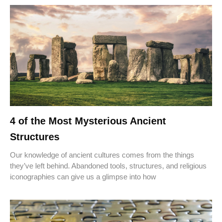
4 of the Most Mysterious Ancient
Structures
Our knowledge of ancient cultures comes from the things
they’ve left behind. Abandoned tools, structures, and religious
iconographies can give us a glimpse into how