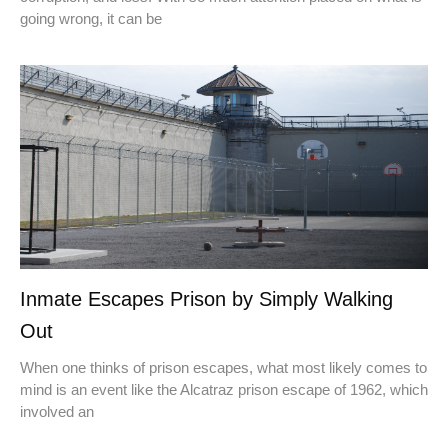
going wrong, it can be
Inmate Escapes Prison by Simply Walking
Out
When one thinks of prison escapes, what most likely comes to
mind is an event like the Alcatraz prison escape of 1962, which
involved an