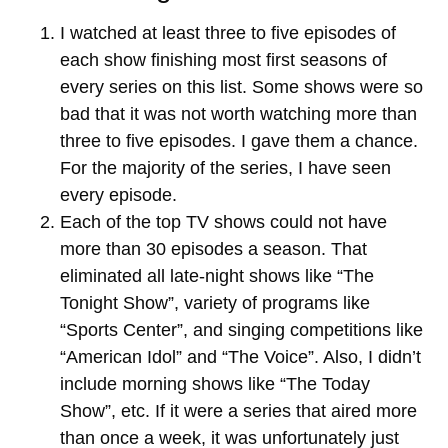
I watched at least three to five episodes of
each show finishing most first seasons of
every series on this list. Some shows were so
bad that it was not worth watching more than
three to five episodes. I gave them a chance.
For the majority of the series, I have seen
every episode.
Each of the top TV shows could not have
more than 30 episodes a season. That
eliminated all late-night shows like “The
Tonight Show”, variety of programs like
“Sports Center”, and singing competitions like
“American Idol” and “The Voice”. Also, I didn’t
include morning shows like “The Today
Show”, etc. If it were a series that aired more
than once a week, it was unfortunately just