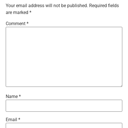
Your email address will not be published.
Required fields
are marked
*
Comment
*
Name
*
Email
*