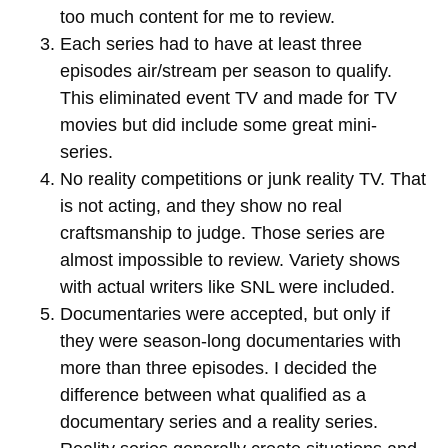
too much content for me to review.
Each series had to have at least three
episodes air/stream per season to qualify.
This eliminated event TV and made for TV
movies but did include some great mini-
series.
No reality competitions or junk reality TV. That
is not acting, and they show no real
craftsmanship to judge. Those series are
almost impossible to review. Variety shows
with actual writers like SNL were included.
Documentaries were accepted, but only if
they were season-long documentaries with
more than three episodes. I decided the
difference between what qualified as a
documentary series and a reality series.