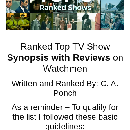
Ranked Top TV Show
Synopsis with
Reviews
on
Watchmen
Written and Ranked By: C. A.
Ponch
As a reminder – To qualify for
the list I followed these basic
guidelines: