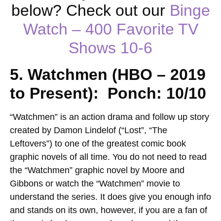
below? Check out our
Binge
Watch – 400 Favorite TV
Shows
10-6
5. Watchmen (HBO – 2019
to Present): Ponch: 10/10
“Watchmen” is an action drama and follow up story
created by Damon Lindelof (“Lost”, “The
Leftovers”) to one of the greatest comic book
graphic novels of all time. You do not need to read
the “Watchmen” graphic novel by Moore and
Gibbons or watch the “Watchmen” movie to
understand the series. It does give you enough info
and stands on its own, however, if you are a fan of