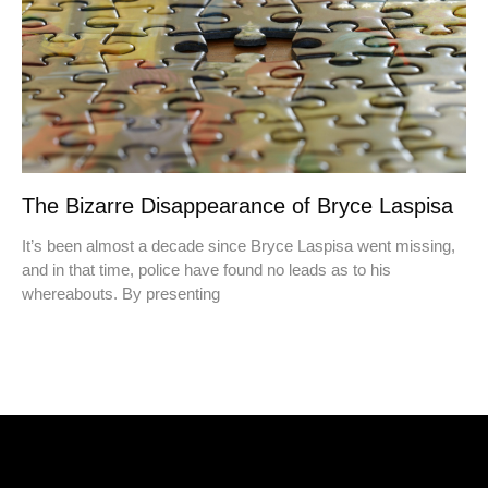
The Bizarre Disappearance of Bryce Laspisa
It’s been almost a decade since Bryce Laspisa went missing,
and in that time, police have found no leads as to his
whereabouts. By presenting