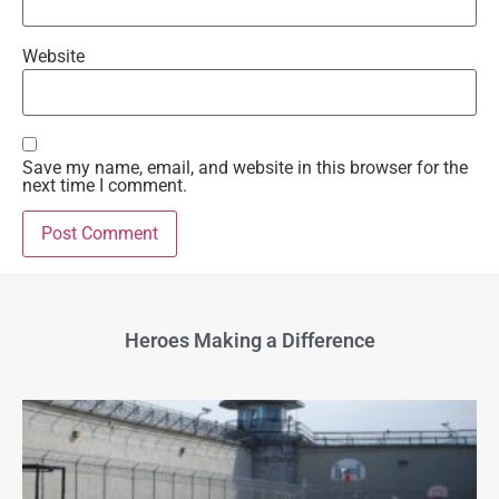
Website
Save my name, email, and website in this browser for the
next time I comment.
Heroes Making a Difference