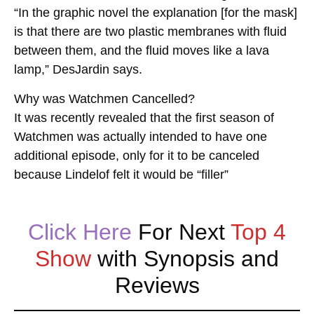
“In the graphic novel the explanation [for the mask]
is that there are two plastic membranes with fluid
between them, and the fluid moves like a lava
lamp,” DesJardin says.
Why was Watchmen Cancelled?
It was recently revealed that the first season of
Watchmen was actually intended to have one
additional episode, only for it to be canceled
because Lindelof felt it would be “filler”
Click Here
For Next
Top 4
Show
with Synopsis and
Reviews