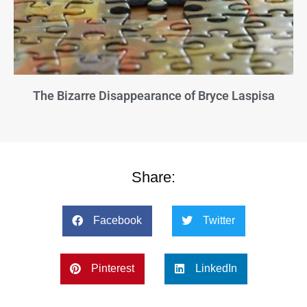
The Bizarre Disappearance of Bryce Laspisa
Share:
Facebook
Twitter
Pinterest
LinkedIn