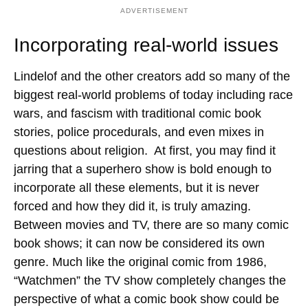
ADVERTISEMENT
Incorporating real-world issues
Lindelof and the other creators add so many of the
biggest real-world problems of today including race
wars, and fascism with traditional comic book
stories, police procedurals, and even mixes in
questions about religion. At first, you may find it
jarring that a superhero show is bold enough to
incorporate all these elements, but it is never
forced and how they did it, is truly amazing.
Between movies and TV, there are so many comic
book shows; it can now be considered its own
genre. Much like the original comic from 1986,
“Watchmen” the TV show completely changes the
perspective of what a comic book show could be