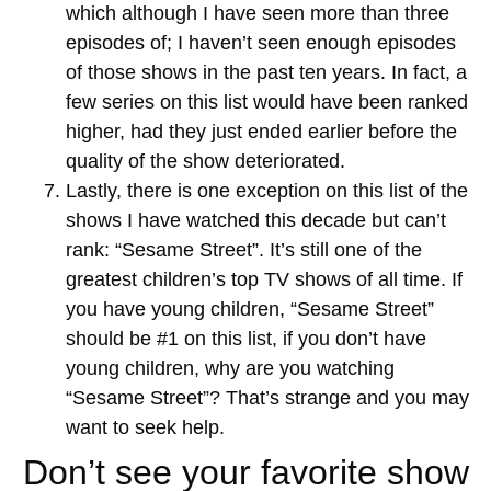
which although I have seen more than three
episodes of; I haven’t seen enough episodes
of those shows in the past ten years. In fact, a
few series on this list would have been ranked
higher, had they just ended earlier before the
quality of the show deteriorated.
Lastly, there is one exception on this list of the
shows I have watched this decade but can’t
rank: “Sesame Street”. It’s still one of the
greatest children’s top TV shows of all time. If
you have young children, “Sesame Street”
should be #1 on this list, if you don’t have
young children, why are you watching
“Sesame Street”? That’s strange and you may
want to seek help.
Don’t see your favorite show