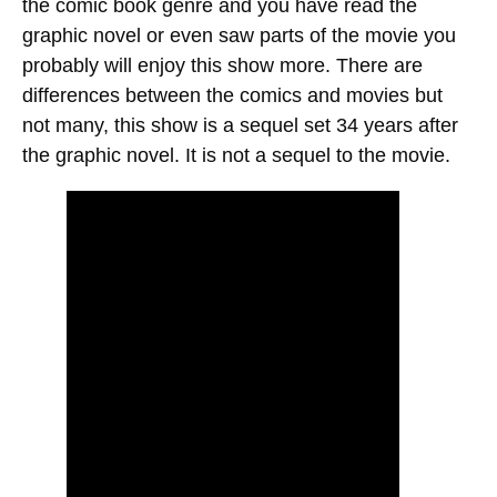
the comic book genre and you have read the
graphic novel or even saw parts of the movie you
probably will enjoy this show more. There are
differences between the comics and movies but
not many, this show is a sequel set 34 years after
the graphic novel. It is not a sequel to the movie.