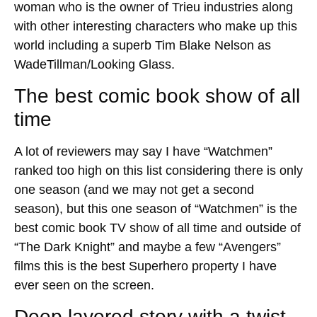
woman who is the owner of Trieu industries along
with other interesting characters who make up this
world including a superb Tim Blake Nelson as
WadeTillman/Looking Glass.
The best comic book show of all
time
A lot of reviewers may say I have “Watchmen”
ranked too high on this list considering there is only
one season (and we may not get a second
season), but this one season of “Watchmen” is the
best comic book TV show of all time and outside of
“The Dark Knight” and maybe a few “Avengers”
films this is the best Superhero property I have
ever seen on the screen.
Deep layered story with a twist