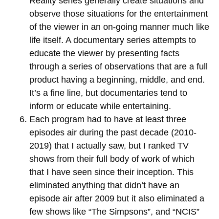
Reality series generally create situations and
observe those situations for the entertainment
of the viewer in an on-going manner much like
life itself. A documentary series attempts to
educate the viewer by presenting facts
through a series of observations that are a full
product having a beginning, middle, and end.
It’s a fine line, but documentaries tend to
inform or educate while entertaining.
Each program had to have at least three
episodes air during the past decade (2010-
2019) that I actually saw, but I ranked TV
shows from their full body of work of which
that I have seen since their inception. This
eliminated anything that didn’t have an
episode air after 2009 but it also eliminated a
few shows like “The Simpsons”, and “NCIS”