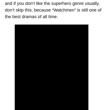
and if you don’t like the superhero genre usually,
don’t skip this, because “Watchmen” is still one of
the best dramas of all time.