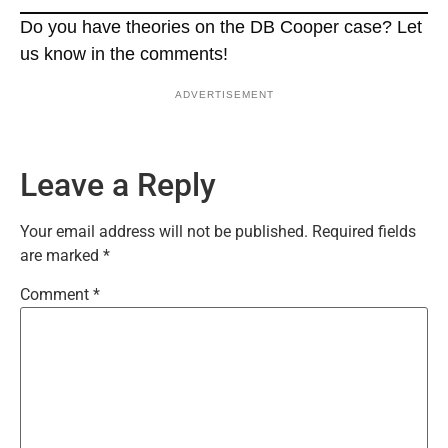
Do you have theories on the DB Cooper case? Let
us know in the comments!
ADVERTISEMENT
Leave a Reply
Your email address will not be published.
Required fields
are marked
*
Comment
*