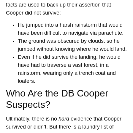
facts are used to back up their assertion that
Cooper did not survive:
He jumped into a harsh rainstorm that would
have been difficult to navigate via parachute.
The ground was obscured by clouds, so he
jumped without knowing where he would land.
Even if he did survive the landing, he would
have had to traverse a vast forest, in a
rainstorm, wearing only a trench coat and
loafers.
Who Are the DB Cooper
Suspects?
Ultimately, there is no
hard
evidence that Cooper
survived or didn’t. But there is a laundry list of