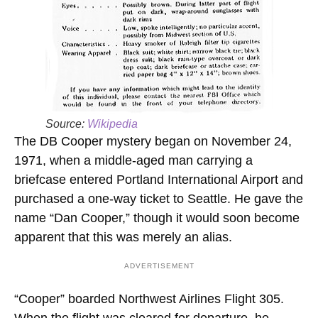
Source:
Wikipedia
The DB Cooper mystery began on November 24,
1971, when a middle-aged man carrying a
briefcase entered Portland International Airport and
purchased a one-way ticket to Seattle. He gave the
name “Dan Cooper,” though it would soon become
apparent that this was merely an alias.
ADVERTISEMENT
“Cooper” boarded Northwest Airlines Flight 305.