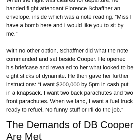
When the flight was cleared for departure, he
handed flight attendant Florence Schaffner an
envelope, inside which was a note reading, “Miss I
have a bomb here and I would like you to sit by
me.”
With no other option, Schaffner did what the note
commanded and sat beside Cooper. He opened
his briefcase and revealed to her what looked to be
eight sticks of dynamite. He then gave her further
instructions: “I want $200,000 by 5pm in cash put
in a knapsack. I want two back parachutes and two
front parachutes. When we land, I want a fuel truck
ready to refuel. No funny stuff or I’ll do the job.”
The Demands of DB Cooper
Are Met