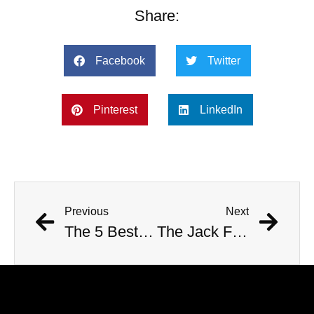
Share:
Facebook
Twitter
Pinterest
LinkedIn
Previous
Next
The 5 Best Nathan For You Segments
The Jack Froese Emails Mystery: Sent From Beyond the Grave?