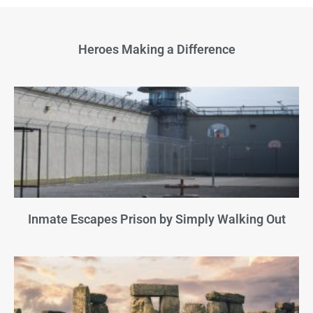
Heroes Making a Difference
Inmate Escapes Prison by Simply Walking Out