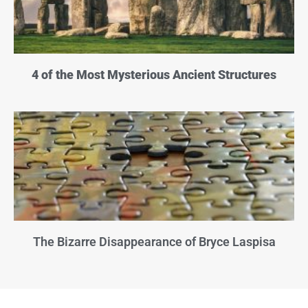
4 of the Most Mysterious Ancient Structures
The Bizarre Disappearance of Bryce Laspisa