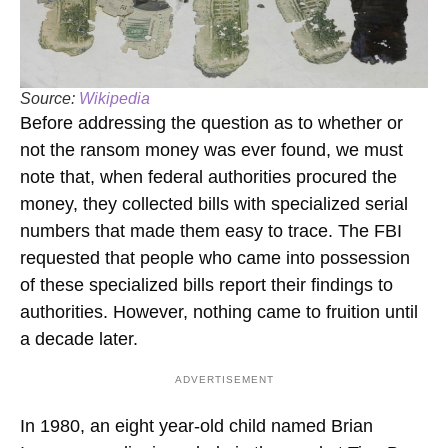
Source:
Wikipedia
Before addressing the question as to whether or
not the ransom money was ever found, we must
note that, when federal authorities procured the
money, they collected bills with specialized serial
numbers that made them easy to trace. The FBI
requested that people who came into possession
of these specialized bills report their findings to
authorities. However, nothing came to fruition until
a decade later.
ADVERTISEMENT
In 1980, an eight year-old child named Brian