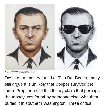
Source:
Wikipedia
Despite the money found at Tina Bar Beach, many
still argue it is unlikely that Cooper survived the
jump. Proponents of this theory claim that perhaps
the money was found by someone else, who then
buried it in southern Washington. Three critical