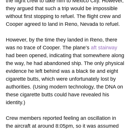
the flight crew to take him to Mexico City. However,
they argued that such a trip would be impossible
without first stopping to refuel. The flight crew and
Cooper agreed to land in Reno, Nevada to refuel.
However, by the time they landed in Reno, there
was no trace of Cooper. The plane’s
aft stairway
had been opened, indicating that somewhere along
the way, he had abandoned ship. The only physical
evidence he left behind was a black tie and eight
cigarette butts, which were unfortunately lost by
authorities. (Using modern technology, the DNA on
these cigarette butts could have revealed his
identity.)
Crew members reported feeling an oscillation in
the aircraft at around 8:05pm, so it was assumed