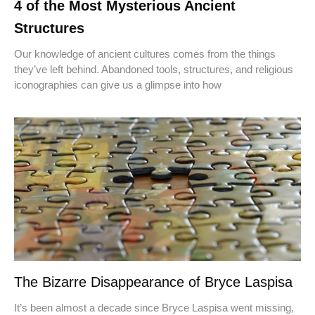
4 of the Most Mysterious Ancient
Structures
Our knowledge of ancient cultures comes from the things
they’ve left behind. Abandoned tools, structures, and religious
iconographies can give us a glimpse into how
The Bizarre Disappearance of Bryce Laspisa
It’s been almost a decade since Bryce Laspisa went missing,