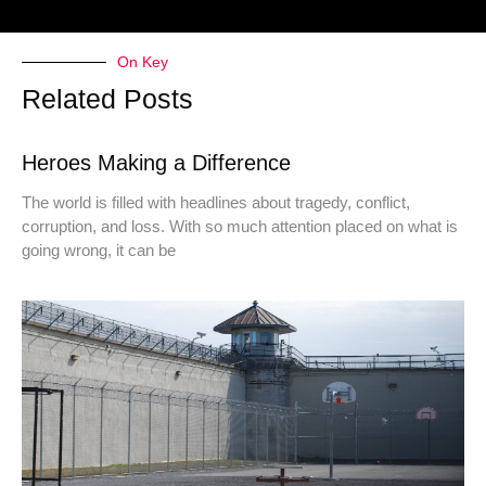
On Key
Related Posts
Heroes Making a Difference
The world is filled with headlines about tragedy, conflict,
corruption, and loss. With so much attention placed on what is
going wrong, it can be