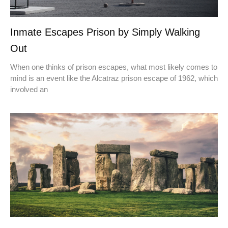
Inmate Escapes Prison by Simply Walking
Out
When one thinks of prison escapes, what most likely comes to
mind is an event like the Alcatraz prison escape of 1962, which
involved an