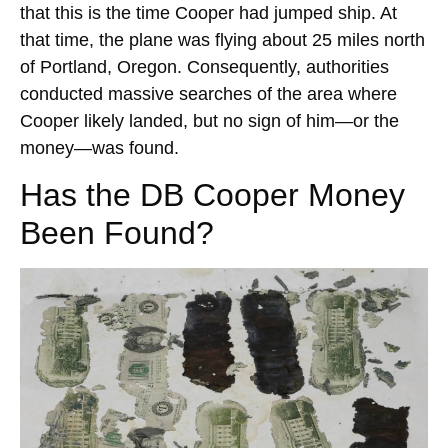
that this is the time Cooper had jumped ship. At
that time, the plane was flying about 25 miles north
of Portland, Oregon. Consequently, authorities
conducted massive searches of the area where
Cooper likely landed, but no sign of him—or the
money—was found.
Has the DB Cooper Money
Been Found?