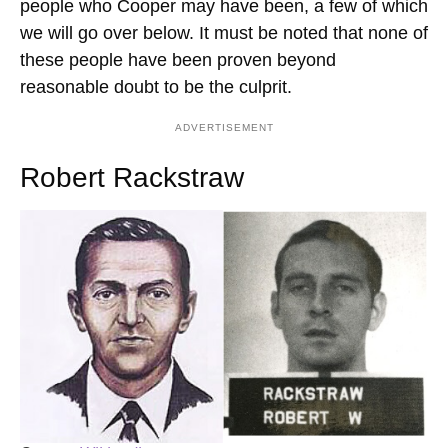
people who Cooper may have been, a few of which
we will go over below. It must be noted that none of
these people have been proven beyond
reasonable doubt to be the culprit.
ADVERTISEMENT
Robert Rackstraw