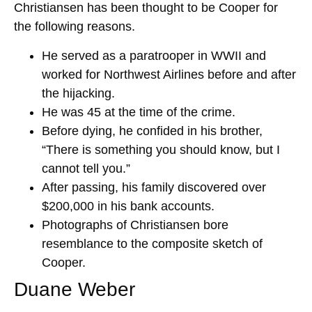
Christiansen has been thought to be Cooper for
the following reasons.
He served as a paratrooper in WWII and
worked for Northwest Airlines before and after
the hijacking.
He was 45 at the time of the crime.
Before dying, he confided in his brother,
“There is something you should know, but I
cannot tell you.”
After passing, his family discovered over
$200,000 in his bank accounts.
Photographs of Christiansen bore
resemblance to the composite sketch of
Cooper.
Duane Weber