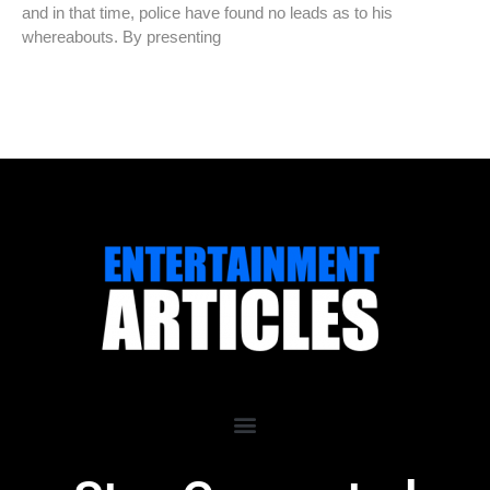
and in that time, police have found no leads as to his
whereabouts. By presenting