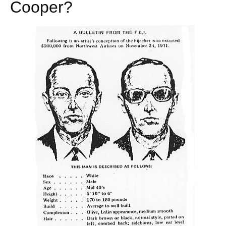
Cooper?