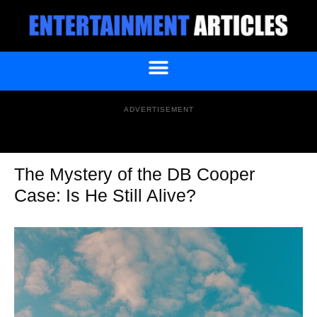
ADVERTISEMENT
The Mystery of the DB Cooper
Case: Is He Still Alive?