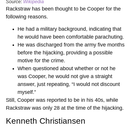
Source:
Wikipedia
Rackstraw has been thought to be Cooper for the
following reasons.
He had a military background, indicating that
he would have been comfortable parachuting.
He was discharged from the army five months
before the hijacking, providing a possible
motive for the crime.
When questioned about whether or not he
was Cooper, he would not give a straight
answer, just repeating, “I would not discount
myself.”
Still, Cooper was reported to be in his 40s, while
Rackstraw was only 28 at the time of the hijacking.
Kenneth Christiansen