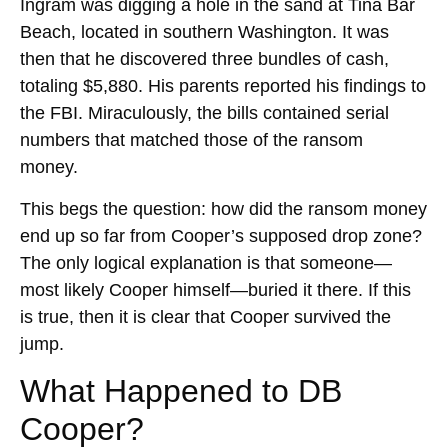
Ingram was digging a hole in the sand at Tina Bar
Beach, located in southern Washington. It was
then that he discovered three bundles of cash,
totaling $5,880. His parents reported his findings to
the FBI. Miraculously, the bills contained serial
numbers that matched those of the ransom
money.
This begs the question: how did the ransom money
end up so far from Cooper’s supposed drop zone?
The only logical explanation is that someone—
most likely Cooper himself—buried it there. If this
is true, then it is clear that Cooper survived the
jump.
What Happened to DB
Cooper?