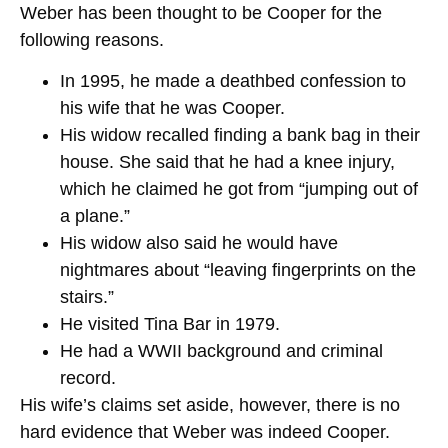
Weber has been thought to be Cooper for the
following reasons.
In 1995, he made a deathbed confession to
his wife that he was Cooper.
His widow recalled finding a bank bag in their
house. She said that he had a knee injury,
which he claimed he got from “jumping out of
a plane.”
His widow also said he would have
nightmares about “leaving fingerprints on the
stairs.”
He visited Tina Bar in 1979.
He had a WWII background and criminal
record.
His wife’s claims set aside, however, there is no
hard evidence that Weber was indeed Cooper.