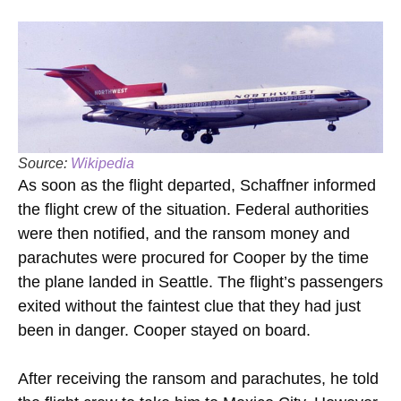
Source:
Wikipedia
As soon as the flight departed, Schaffner informed
the flight crew of the situation. Federal authorities
were then notified, and the ransom money and
parachutes were procured for Cooper by the time
the plane landed in Seattle. The flight’s passengers
exited without the faintest clue that they had just
been in danger. Cooper stayed on board.
After receiving the ransom and parachutes, he told