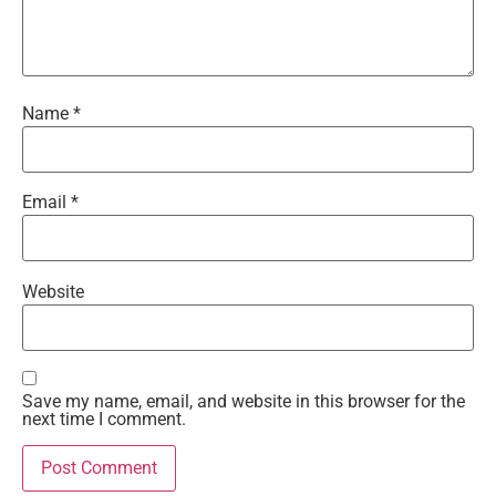
Name
*
Email
*
Website
Save my name, email, and website in this browser for the
next time I comment.