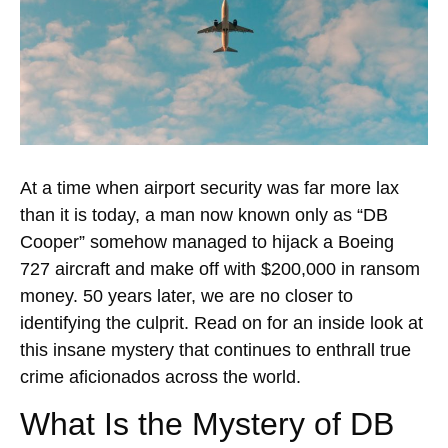
At a time when airport security was far more lax
than it is today, a man now known only as “DB
Cooper” somehow managed to hijack a Boeing
727 aircraft and make off with $200,000 in ransom
money. 50 years later, we are no closer to
identifying the culprit. Read on for an inside look at
this insane mystery that continues to enthrall true
crime aficionados across the world.
What Is the Mystery of DB