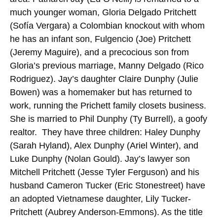
much younger woman, Gloria Delgado Pritchett
(Sofía Vergara) a Colombian knockout with whom
he has an infant son, Fulgencio (Joe) Pritchett
(Jeremy Maguire), and a precocious son from
Gloria’s previous marriage, Manny Delgado (Rico
Rodriguez). Jay’s daughter Claire Dunphy (Julie
Bowen) was a homemaker but has returned to
work, running the Prichett family closets business.
She is married to Phil Dunphy (Ty Burrell), a goofy
realtor. They have three children: Haley Dunphy
(Sarah Hyland), Alex Dunphy (Ariel Winter), and
Luke Dunphy (Nolan Gould). Jay’s lawyer son
Mitchell Pritchett (Jesse Tyler Ferguson) and his
husband Cameron Tucker (Eric Stonestreet) have
an adopted Vietnamese daughter, Lily Tucker-
Pritchett (Aubrey Anderson-Emmons). As the title