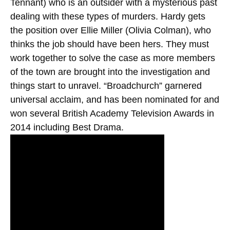
Tennant) who is an outsider with a mysterious past
dealing with these types of murders. Hardy gets
the position over Ellie Miller (Olivia Colman), who
thinks the job should have been hers. They must
work together to solve the case as more members
of the town are brought into the investigation and
things start to unravel. “Broadchurch” garnered
universal acclaim, and has been nominated for and
won several British Academy Television Awards in
2014 including Best Drama.