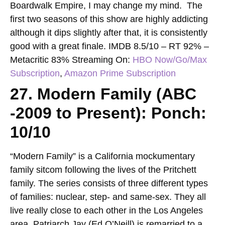
Boardwalk Empire, I may change my mind. The
first two seasons of this show are highly addicting
although it dips slightly after that, it is consistently
good with a great finale.
IMDB 8.5/10 – RT 92% –
Metacritic 83%
Streaming On:
HBO Now
/
Go
/
Max
Subscription
,
Amazon Prime Subscription
27. Modern Family (ABC
-2009 to Present): Ponch:
10/10
“Modern Family” is a California mockumentary
family sitcom following the lives of the Pritchett
family. The series consists of three different types
of families: nuclear, step- and same-sex. They all
live really close to each other in the Los Angeles
area. Patriarch Jay (Ed O’Neill) is remarried to a