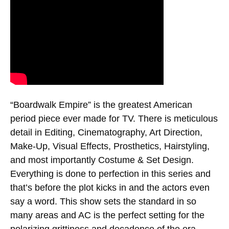
“Boardwalk Empire” is the greatest American
period piece ever made for TV. There is meticulous
detail in Editing, Cinematography, Art Direction,
Make-Up, Visual Effects, Prosthetics, Hairstyling,
and most importantly Costume & Set Design.
Everything is done to perfection in this series and
that’s before the plot kicks in and the actors even
say a word. This show sets the standard in so
many areas and AC is the perfect setting for the
polarizing grittiness and decadence of the era.