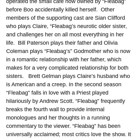
operated the small café now owned by “Fleabag”
before Boo accidentally killed herself. Other
members of the supporting cast are Sian Clifford
who plays Claire, “Fleabag’s neurotic older sister,
and challenges her on all most everything in her
life. Bill Paterson plays their father and Olivia
Coleman plays “Fleabag’s” Godmother who is now
in a romantic relationship with her father, which
makes for a very complicated relationship for both
sisters. Brett Gelman plays Claire’s husband who
is American and a creep.
In the second season
“Fleabag” falls in love with a Priest played
hilariously by Andrew Scott. “Fleabag” frequently
breaks the fourth wall to provide internal
monologues and her thoughts in a running
commentary to the viewer. “Fleabag” has been
universally acclaimed; most critics love the show. It