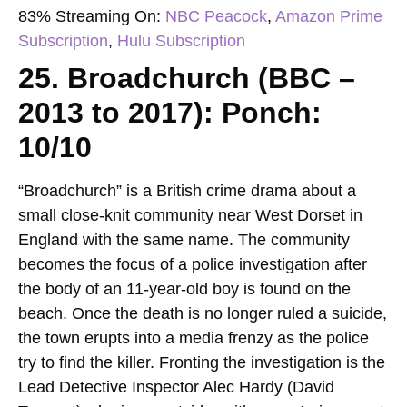
83%
Streaming On:
NBC Peacock
,
Amazon Prime
Subscription
,
Hulu Subscription
25. Broadchurch (BBC –
2013 to 2017): Ponch:
10/10
“Broadchurch” is a British crime drama about a
small close-knit community near West Dorset in
England with the same name. The community
becomes the focus of a police investigation after
the body of an 11-year-old boy is found on the
beach. Once the death is no longer ruled a suicide,
the town erupts into a media frenzy as the police
try to find the killer. Fronting the investigation is the
Lead Detective Inspector Alec Hardy (David