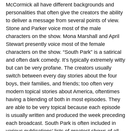
McCormick all have different backgrounds and
personalities that often give the creators the ability
to deliver a message from several points of view.
Stone and Parker voice most of the male
characters on the show. Mona Marshall and April
Stewart presently voice most of the female
characters on the show. “South Park” is a satirical
and often dark comedy.
It’s typically extremely witty
but can be very profane. The creators usually
switch between every day stories about the four
boys, their families, and friends; too often very
modern topical stories about America, oftentimes
having a blending of both in most episodes. They
are able to be very topical because each episode
is usually written and produced the week preceding
each broadcast. South Park is often included in
various publications’ lists of greatest shows of all