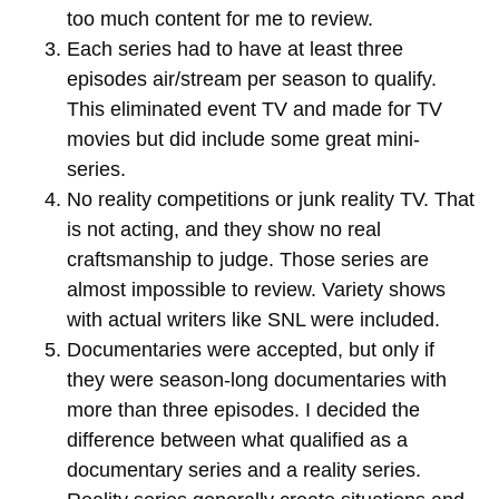
too much content for me to review.
Each series had to have at least three
episodes air/stream per season to qualify.
This eliminated event TV and made for TV
movies but did include some great mini-
series.
No reality competitions or junk reality TV. That
is not acting, and they show no real
craftsmanship to judge. Those series are
almost impossible to review. Variety shows
with actual writers like SNL were included.
Documentaries were accepted, but only if
they were season-long documentaries with
more than three episodes. I decided the
difference between what qualified as a
documentary series and a reality series.