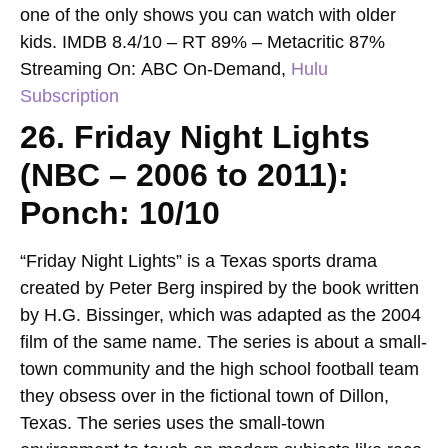
one of the only shows you can watch with older
kids.
IMDB 8.4/10 – RT 89% – Metacritic 87%
Streaming On:
ABC On-Demand,
Hulu
Subscription
26. Friday Night Lights
(NBC – 2006 to 2011):
Ponch: 10/10
“Friday Night Lights” is a Texas sports drama
created by Peter Berg inspired by the book written
by H.G. Bissinger, which was adapted as the 2004
film of the same name. The series is about a small-
town community and the high school football team
they obsess over in the fictional town of Dillon,
Texas. The series uses the small-town