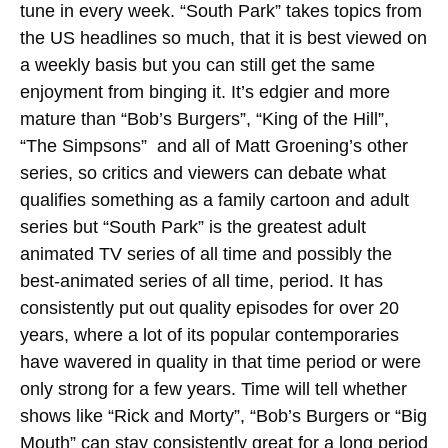
tune in every week. “South Park” takes topics from
the US headlines so much, that it is best viewed on
a weekly basis but you can still get the same
enjoyment from binging it. It’s edgier and more
mature than “Bob’s Burgers”, “King of the Hill”,
“The Simpsons” and all of Matt Groening’s other
series, so critics and viewers can debate what
qualifies something as a family cartoon and adult
series but “South Park” is the greatest adult
animated TV series of all time and possibly the
best-animated series of all time, period. It has
consistently put out quality episodes for over 20
years, where a lot of its popular contemporaries
have wavered in quality in that time period or were
only strong for a few years. Time will tell whether
shows like “Rick and Morty”, “Bob’s Burgers or “Big
Mouth” can stay consistently great for a long period