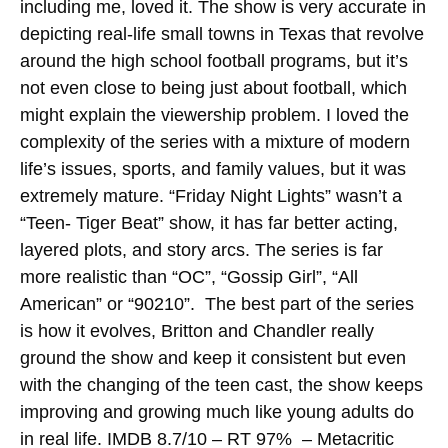
including me, loved it. The show is very accurate in
depicting real-life small towns in Texas that revolve
around the high school football programs, but it’s
not even close to being just about football, which
might explain the viewership problem. I loved the
complexity of the series with a mixture of modern
life’s issues, sports, and family values, but it was
extremely mature. “Friday Night Lights” wasn’t a
“Teen- Tiger Beat” show, it has far better acting,
layered plots, and story arcs. The series is far
more realistic than “OC”, “Gossip Girl”, “All
American” or “90210”. The best part of the series
is how it evolves, Britton and Chandler really
ground the show and keep it consistent but even
with the changing of the teen cast, the show keeps
improving and growing much like young adults do
in real life.
IMDB 8.7/10 – RT 97% – Metacritic