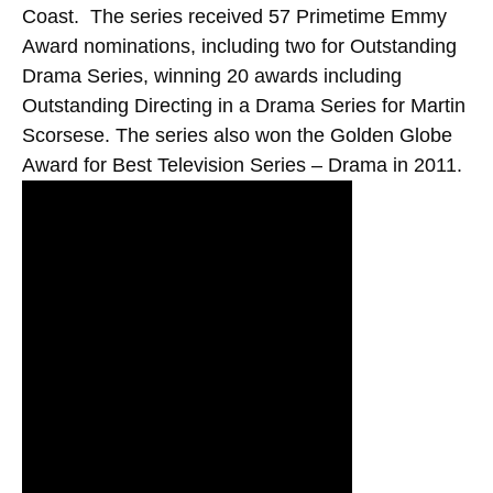
Coast. The series received 57 Primetime Emmy
Award nominations, including two for Outstanding
Drama Series, winning 20 awards including
Outstanding Directing in a Drama Series for Martin
Scorsese. The series also won the Golden Globe
Award for Best Television Series – Drama in 2011.