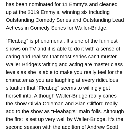
has been nominated for 11 Emmy’s and cleaned
up at the 2019 Emmy’s, winning six including
Outstanding Comedy Series and Outstanding Lead
Actress in Comedy Series for Waller-Bridge.
“Fleabag” is phenomenal. It’s one of the funniest
shows on TV and it is able to do it with a sense of
caring and realism that most series can’t muster.
Waller-Bridge’s writing and acting are master class
levels as she is able to make you really feel for the
character as you are laughing at every ridiculous
situation that “Fleabag” seems to willingly get
herself into. Although Waller-Bridge really caries
the show Olivia Coleman and Sian Clifford really
add to the show as “Fleabag’s” main foils. Although
the first is set up very well by Waller-Bridge, it’s the
second season with the addition of Andrew Scott