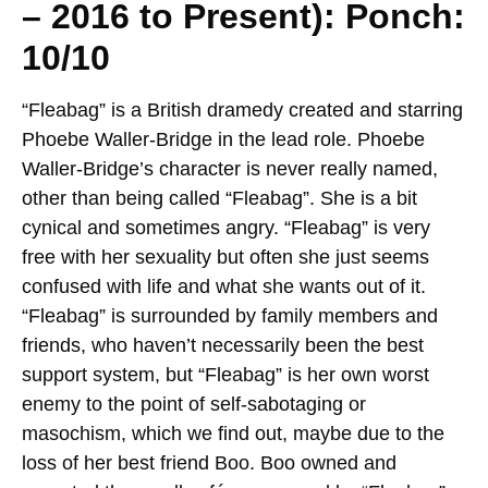
– 2016 to Present): Ponch:
10/10
“Fleabag” is a British dramedy created and starring
Phoebe Waller-Bridge in the lead role. Phoebe
Waller-Bridge’s character is never really named,
other than being called “Fleabag”. She is a bit
cynical and sometimes angry. “Fleabag” is very
free with her sexuality but often she just seems
confused with life and what she wants out of it.
“Fleabag” is surrounded by family members and
friends, who haven’t necessarily been the best
support system, but “Fleabag” is her own worst
enemy to the point of self-sabotaging or
masochism, which we find out, maybe due to the
loss of her best friend Boo. Boo owned and