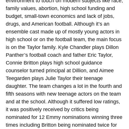
environment to touch on modern subjects like race,
family values, abortion, high school funding and
budget, small-town economics and lack of jobs,
drugs, and American football. Although it’s an
ensemble cast made up of mostly young actors in
high school or on the football team, the main focus
is on the Taylor family. Kyle Chandler plays Dillon
Panther’s football coach and father Eric Taylor,
Connie Britton plays high school guidance
counselor turned principal at Dillion, and Aimee
Teegarden plays Julie Taylor their teenage
daughter. The team changes a lot in the fourth and
fifth seasons with new teenage actors on the team
and at the school. Although it suffered low ratings,
it was positively received by critics being
nominated for 12 Emmy nominations winning three
times including Britton being nominated twice for