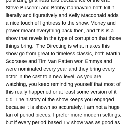
Steve Buscemi and Bobby Cannavale both kill it
literally and figuratively and Kelly Macdonald adds
a nice touch of lightness to the show. Money and
power meant everything back then, and this is a
show that revels in the type of corruption that those
things bring. The Directing is what makes this
show go from great to timeless classic, both Martin
Scorsese and Tim Van Patten won Emmys and
were nominated every year and they bring every
actor in the cast to a new level. As you are
watching, you keep reminding yourself that most of
this really happened or at least some version of it
did. The history of the show keeps you engaged
because it is shown so accurately. I am not a huge
fan of period pieces; I prefer more modern settings,
but if every period-based TV show was as good as