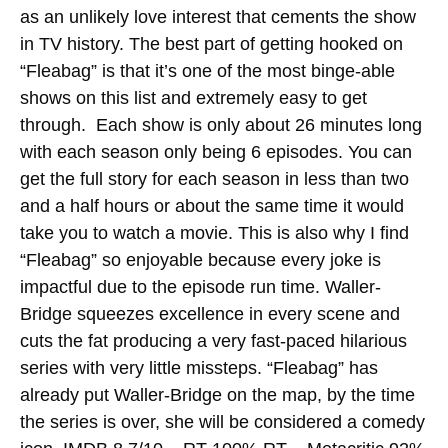
as an unlikely love interest that cements the show
in TV history. The best part of getting hooked on
“Fleabag” is that it’s one of the most binge-able
shows on this list and extremely easy to get
through. Each show is only about 26 minutes long
with each season only being 6 episodes.
You can
get the full story for each season in less than two
and a half hours or about the same time it would
take you to watch a movie. This is also why I find
“Fleabag” so enjoyable because every joke is
impactful due to the episode run time. Waller-
Bridge squeezes excellence in every scene and
cuts the fat producing a very fast-paced hilarious
series with very little missteps. “Fleabag” has
already put Waller-Bridge on the map, by the time
the series is over, she will be considered a comedy