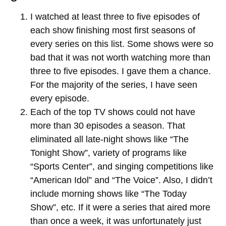
I watched at least three to five episodes of
each show finishing most first seasons of
every series on this list. Some shows were so
bad that it was not worth watching more than
three to five episodes. I gave them a chance.
For the majority of the series, I have seen
every episode.
Each of the top TV shows could not have
more than 30 episodes a season. That
eliminated all late-night shows like “The
Tonight Show”, variety of programs like
“Sports Center”, and singing competitions like
“American Idol” and “The Voice”. Also, I didn’t
include morning shows like “The Today
Show”, etc. If it were a series that aired more
than once a week, it was unfortunately just