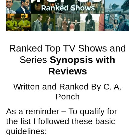
Ranked Top TV Shows and
Series
Synopsis with
Reviews
Written and Ranked By C. A.
Ponch
As a reminder – To qualify for
the list I followed these basic
guidelines: