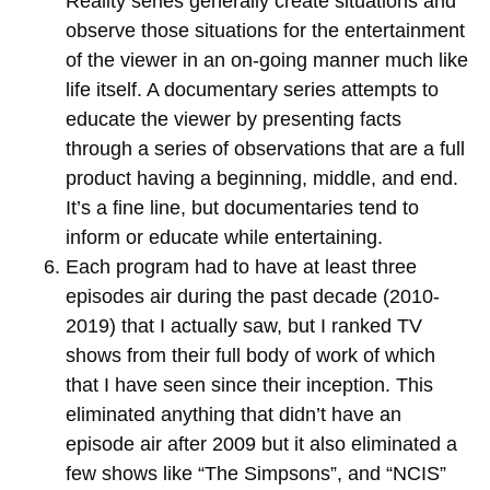
Reality series generally create situations and
observe those situations for the entertainment
of the viewer in an on-going manner much like
life itself. A documentary series attempts to
educate the viewer by presenting facts
through a series of observations that are a full
product having a beginning, middle, and end.
It’s a fine line, but documentaries tend to
inform or educate while entertaining.
Each program had to have at least three
episodes air during the past decade (2010-
2019) that I actually saw, but I ranked TV
shows from their full body of work of which
that I have seen since their inception. This
eliminated anything that didn’t have an
episode air after 2009 but it also eliminated a
few shows like “The Simpsons”, and “NCIS”