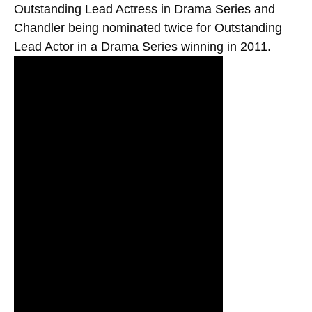
Outstanding Lead Actress in Drama Series and
Chandler being nominated twice for Outstanding
Lead Actor in a Drama Series winning in 2011.