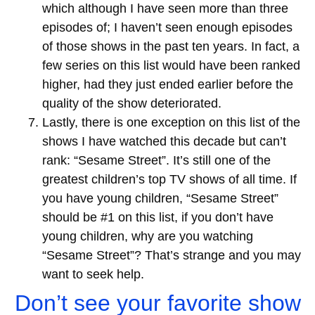
which although I have seen more than three
episodes of; I haven’t seen enough episodes
of those shows in the past ten years. In fact, a
few series on this list would have been ranked
higher, had they just ended earlier before the
quality of the show deteriorated.
Lastly, there is one exception on this list of the
shows I have watched this decade but can’t
rank: “Sesame Street”. It’s still one of the
greatest children’s top TV shows of all time. If
you have young children, “Sesame Street”
should be #1 on this list, if you don’t have
young children, why are you watching
“Sesame Street”? That’s strange and you may
want to seek help.
Don’t see your favorite show