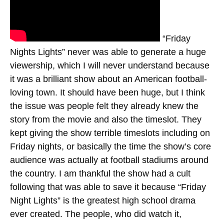
“Friday
Nights Lights” never was able to generate a huge
viewership, which I will never understand because
it was a brilliant show about an American football-
loving town. It should have been huge, but I think
the issue was people felt they already knew the
story from the movie and also the timeslot. They
kept giving the show terrible timeslots including on
Friday nights, or basically the time the show’s core
audience was actually at football stadiums around
the country. I am thankful the show had a cult
following that was able to save it because “Friday
Night Lights” is the greatest high school drama
ever created. The people, who did watch it,