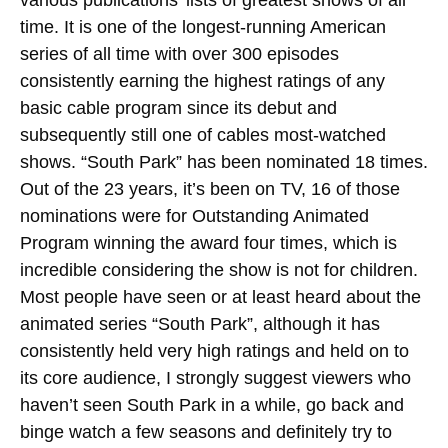
time. It is one of the longest-running American
series of all time with over 300 episodes
consistently earning the highest ratings of any
basic cable program since its debut and
subsequently still one of cables most-watched
shows. “South Park” has been nominated 18 times.
Out of the 23 years, it’s been on TV, 16 of those
nominations were for Outstanding Animated
Program winning the award four times, which is
incredible considering the show is not for children.
Most people have seen or at least heard about the
animated series “South Park”, although it has
consistently held very high ratings and held on to
its core audience, I strongly suggest viewers who
haven’t seen South Park in a while, go back and
binge watch a few seasons and definitely try to