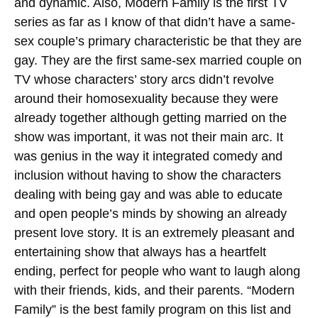
and dynamic. Also, Modern Family is the first TV
series as far as I know of that didn’t have a same-
sex couple’s primary characteristic be that they are
gay. They are the first same-sex married couple on
TV whose characters’ story arcs didn’t revolve
around their homosexuality because they were
already together although getting married on the
show was important, it was not their main arc. It
was genius in the way it integrated comedy and
inclusion without having to show the characters
dealing with being gay and was able to educate
and open people’s minds by showing an already
present love story. It is an extremely pleasant and
entertaining show that always has a heartfelt
ending, perfect for people who want to laugh along
with their friends, kids, and their parents. “Modern
Family” is the best family program on this list and