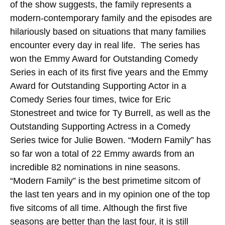
of the show suggests, the family represents a
modern-contemporary family and the episodes are
hilariously based on situations that many families
encounter every day in real life. The series has
won the Emmy Award for Outstanding Comedy
Series in each of its first five years and the Emmy
Award for Outstanding Supporting Actor in a
Comedy Series four times, twice for Eric
Stonestreet and twice for Ty Burrell, as well as the
Outstanding Supporting Actress in a Comedy
Series twice for Julie Bowen. “Modern Family” has
so far won a total of 22 Emmy awards from an
incredible 82 nominations in nine seasons.
“Modern Family” is the best primetime sitcom of
the last ten years and in my opinion one of the top
five sitcoms of all time. Although the first five
seasons are better than the last four, it is still