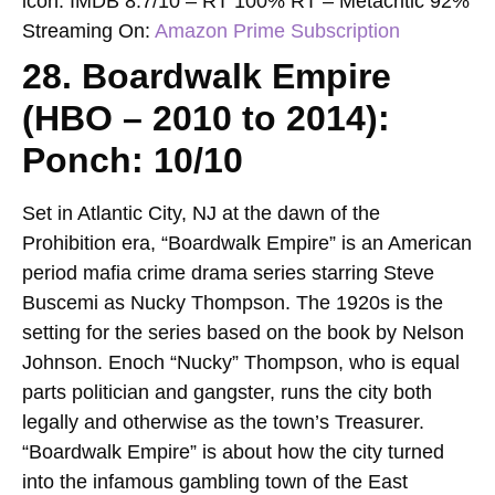
icon.
IMDB 8.7/10 – RT 100% RT – Metacritic 92%
Streaming On:
Amazon Prime Subscription
28. Boardwalk Empire
(HBO – 2010 to 2014):
Ponch: 10/10
Set in Atlantic City, NJ at the dawn of the
Prohibition era, “Boardwalk Empire” is an American
period mafia crime drama series starring Steve
Buscemi as Nucky Thompson. The 1920s is the
setting for the series based on the book by Nelson
Johnson. Enoch “Nucky” Thompson, who is equal
parts politician and gangster, runs the city both
legally and otherwise as the town’s Treasurer.
“Boardwalk Empire” is about how the city turned
into the infamous gambling town of the East