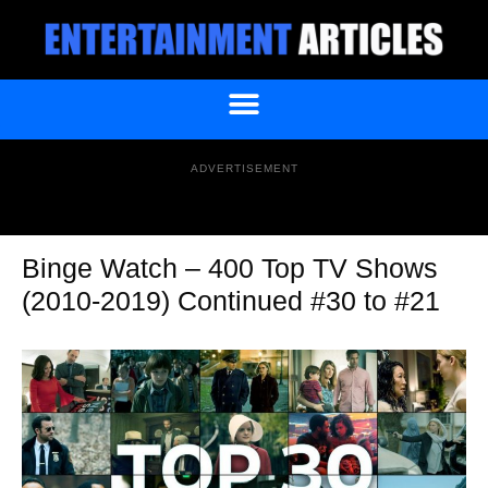
ADVERTISEMENT
Binge Watch – 400 Top TV Shows
(2010-2019) Continued #30 to #21