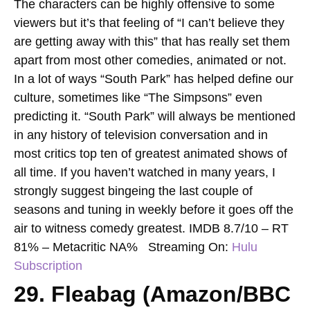
The characters can be highly offensive to some
viewers but it’s that feeling of “I can’t believe they
are getting away with this” that has really set them
apart from most other comedies, animated or not.
In a lot of ways “South Park” has helped define our
culture, sometimes like “The Simpsons” even
predicting it. “South Park” will always be mentioned
in any history of television conversation and in
most critics top ten of greatest animated shows of
all time. If you haven’t watched in many years, I
strongly suggest bingeing the last couple of
seasons and tuning in weekly before it goes off the
air to witness comedy greatest.
IMDB 8.7/10 – RT
81% – Metacritic NA%
Streaming On:
Hulu
Subscription
29. Fleabag (Amazon/BBC