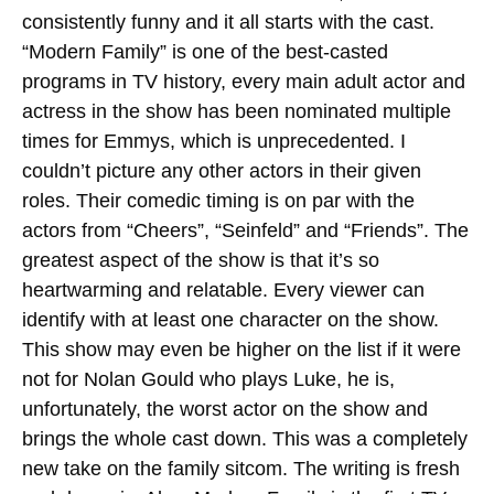
consistently funny and it all starts with the cast.
“Modern Family” is one of the best-casted
programs in TV history, every main adult actor and
actress in the show has been nominated multiple
times for Emmys, which is unprecedented. I
couldn’t picture any other actors in their given
roles. Their comedic timing is on par with the
actors from “Cheers”, “Seinfeld” and “Friends”. The
greatest aspect of the show is that it’s so
heartwarming and relatable. Every viewer can
identify with at least one character on the show.
This show may even be higher on the list if it were
not for Nolan Gould who plays Luke, he is,
unfortunately, the worst actor on the show and
brings the whole cast down. This was a completely
new take on the family sitcom. The writing is fresh