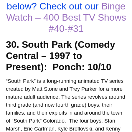
below? Check out our
Binge
Watch – 400 Best TV Shows
#40-#31
30. South Park (Comedy
Central – 1997 to
Present): Ponch: 10/10
“
South Park” is a long-running animated TV series
created by Matt Stone and Trey Parker for a more
mature adult audience. The series revolves around
third grade (and now fourth grade) boys, their
families, and their exploits in and around the town
of “South Park” Colorado. The four boys: Stan
Marsh, Eric Cartman, Kyle Broflovski, and Kenny