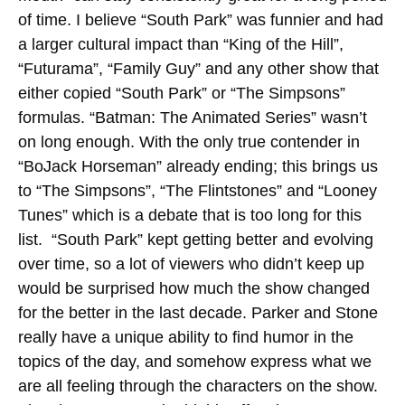
of time. I believe “South Park” was funnier and had
a larger cultural impact than “King of the Hill”,
“Futurama”, “Family Guy” and any other show that
either copied “South Park” or “The Simpsons”
formulas.
“Batman: The Animated Series” wasn’t
on long enough. With the only true contender in
“BoJack Horseman” already ending; this brings us
to “The Simpsons”, “The Flintstones” and “Looney
Tunes” which is a debate that is too long for this
list. “South Park” kept getting better and evolving
over time, so a lot of viewers who didn’t keep up
would be surprised how much the show changed
for the better in the last decade. Parker and Stone
really have a unique ability to find humor in the
topics of the day, and somehow express what we
are all feeling through the characters on the show.