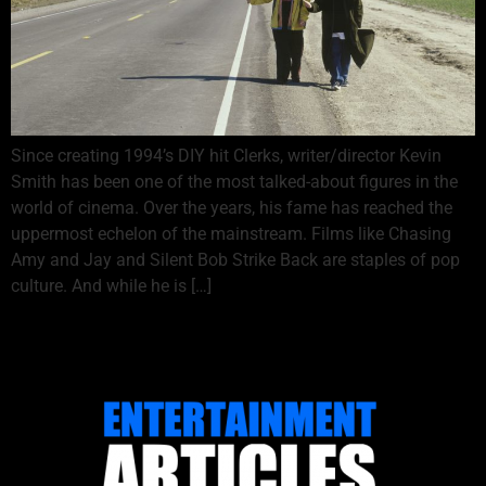
Since creating 1994’s DIY hit Clerks, writer/director Kevin
Smith has been one of the most talked-about figures in the
world of cinema. Over the years, his fame has reached the
uppermost echelon of the mainstream. Films like Chasing
Amy and Jay and Silent Bob Strike Back are staples of pop
culture. And while he is […]