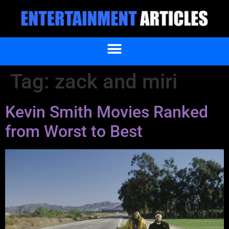
Tag:
zack and miri
Kevin Smith Movies Ranked
from Worst to Best