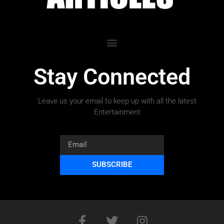
Stay Connected
Leave us your email to keep up with all the latest
Entertainment
SUBSCRIBE