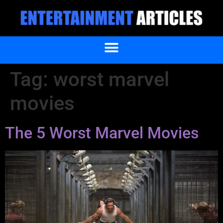
Tag:
worst marvel
movies
The 5 Worst Marvel Movies