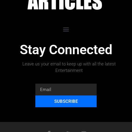
Stay Connected
Leave us your email to keep up with all the latest
Entertainment
SUBSCRIBE