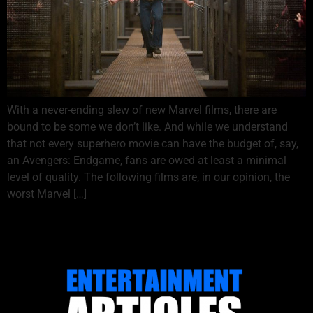
With a never-ending slew of new Marvel films, there are
bound to be some we don’t like. And while we understand
that not every superhero movie can have the budget of, say,
an Avengers: Endgame, fans are owed at least a minimal
level of quality. The following films are, in our opinion, the
worst Marvel […]