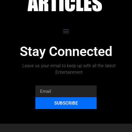
Stay Connected
Leave us your email to keep up with all the latest
Entertainment
SUBSCRIBE