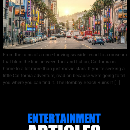
From the ruins of a once-thriving seaside resort to a museum
that blurs the line between fact and fiction, California is
home to a lot more than just movie stars. If you’re seeking a
little California adventure, read on because we’re going to tell
you where you can find it. The Bombay Beach Ruins If […]