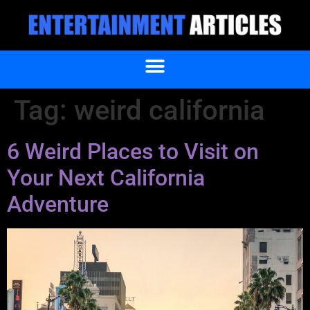
Tag:
weird california
6 Weird Places to Visit on
Your Next California
Adventure