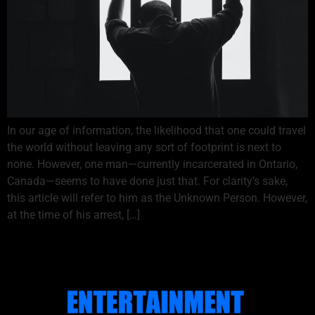
In our age of information, the likelihood that one could travel
the world without leaving any sort of footprint is next to
none. However, one man—currently incarcerated in Ontario,
Canada—seems to have done just that. For clarity’s sake,
this article will refer to him as the Unknown Person. However,
at the time of his arrest, […]