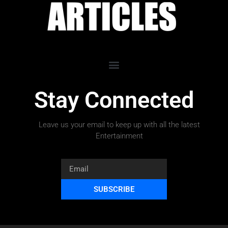
Stay Connected
Leave us your email to keep up with all the latest
Entertainment
SUBSCRIBE