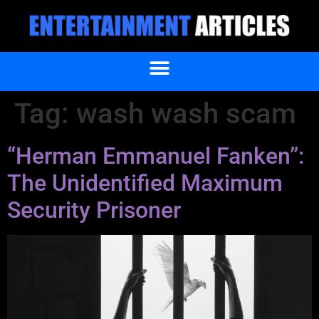
Tag:
wash wash scam
“Herman Emmanuel Fanken”:
The Unidentified Maximum
Security Prisoner