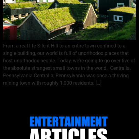
From a real-life Silent Hill to an entire town confined to a
single building, our world is full of unorthodox places that
host unorthodox people. Today, we’re going to go over five of
the absolute strangest small towns in the world. Centralia,
Pennsylvania Centralia, Pennsylvania was once a thriving
mining town with roughly 1,000 residents. […]