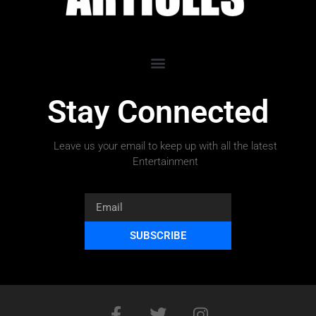
Stay Connected
Leave us your email to keep up with all the latest
Entertainment
SUBSCRIBE