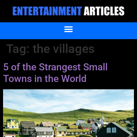
Tag:
the villages
5 of the Strangest Small
Towns in the World