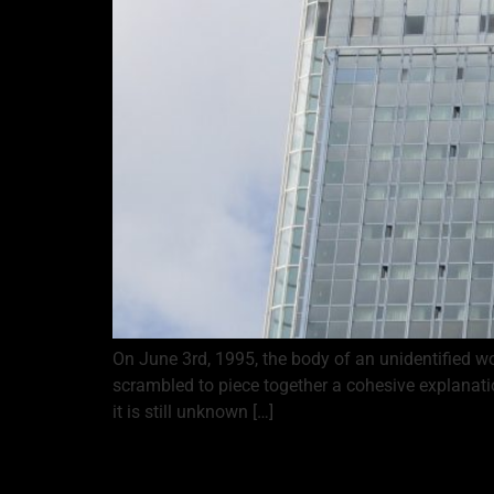
On June 3rd, 1995, the body of an unidentified 
scrambled to piece together a cohesive explanat
it is still unknown […]