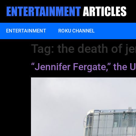
ENTERTAINMENT
ROKU CHANNEL
Tag:
the death of je
“Jennifer Fergate,” th