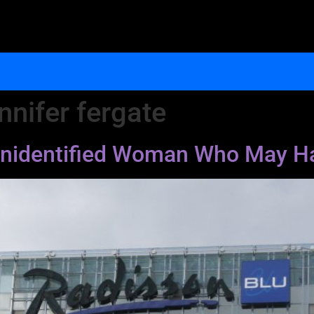
nnifer fergate
e Unidentified Woman Who May H