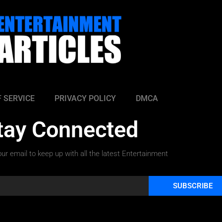
 SERVICE
PRIVACY POLICY
DMCA
tay Connected
ur email to keep up with all the latest Entertainment
SUBSCRIBE