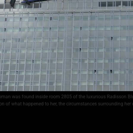
woman was found inside room 2805 of the luxurious Radisson Blu 
ion of what happened to her, the circumstances surrounding her