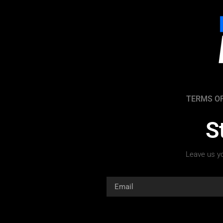
TERMS OF
S
Leave us yo