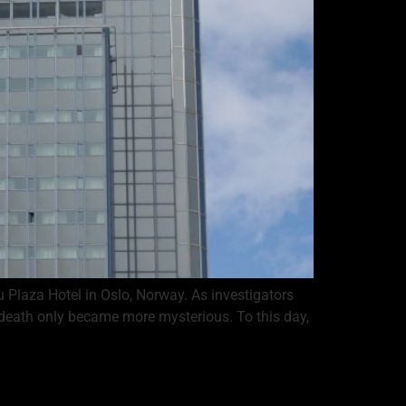
Plaza Hotel in Oslo, Norway. As investigators
 death only became more mysterious. To this day,