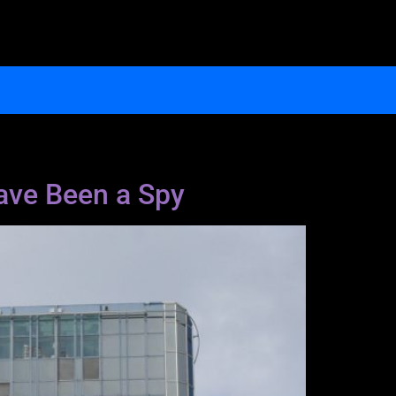
ave Been a Spy