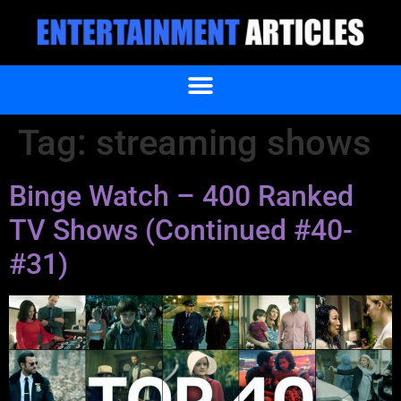
Tag:
streaming shows
Binge Watch – 400 Ranked
TV Shows (Continued #40-
#31)