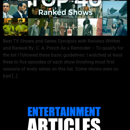
Best TV Shows and Series Synopsis with Reviews Written
and Ranked By: C. A. Ponch As a Reminder – To qualify for
the list I followed these basic guidelines: I watched at least
three to five episodes of each show finishing most first
seasons of every series on this list. Some shows were so
bad […]