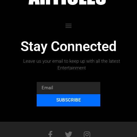
Stay Connected
Leave us your email to keep up with all the latest
Entertainment
SUBSCRIBE