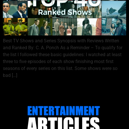
Best TV Shows and Series Synopsis with Reviews Written
and Ranked By: C. A. Ponch As a Reminder – To qualify for
the list I followed these basic guidelines: I watched at least
three to five episodes of each show finishing most first
seasons of every series on this list. Some shows were so
bad […]