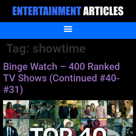
Tag:
showtime
Binge Watch – 400 Ranked
TV Shows (Continued #40-
#31)