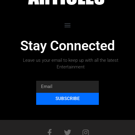
Stay Connected
Leave us your email to keep up with all the latest
Entertainment
SUBSCRIBE