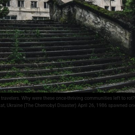
ravelers. Why were these once-thriving communities left to rot? W
at, Ukraine (The Chernobyl Disaster) April 26, 1986 spawned one