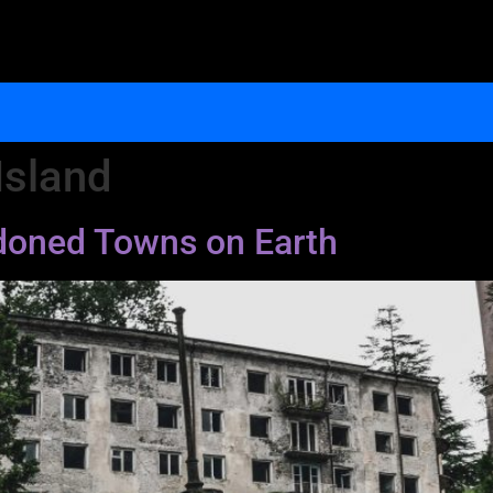
Island
ndoned Towns on Earth