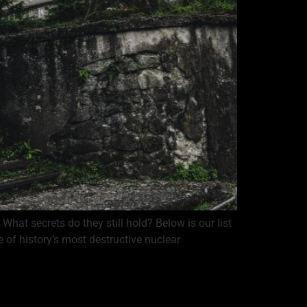
hat secrets do they still hold? Below is our list
 of history’s most destructive nuclear