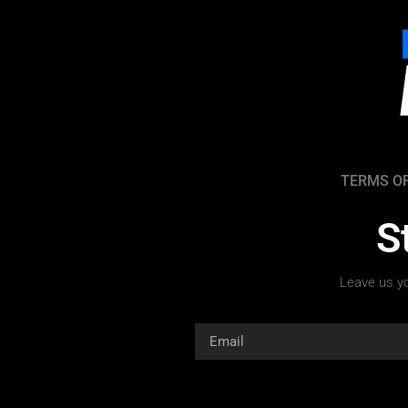
TERMS OF
S
Leave us yo