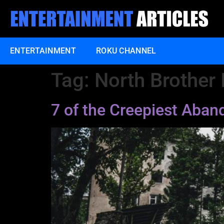
ENTERTAINMENT
ROKU CHANNEL
Tag:
North Brother 
7 of the Creepiest Aba