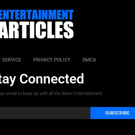
 SERVICE
PRIVACY POLICY
DMCA
tay Connected
ur email to keep up with all the latest Entertainment
SUBSCRIBE