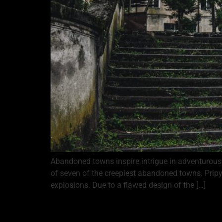
Abandoned towns inspire intrigue in adventurous t
of seven of the creepiest abandoned towns. Pripy
explosions. Due to a flawed design of the […]