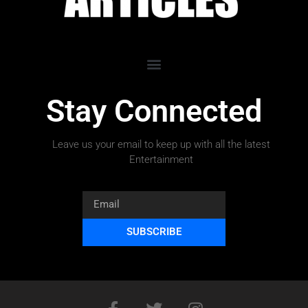
Stay Connected
Leave us your email to keep up with all the latest
Entertainment
SUBSCRIBE