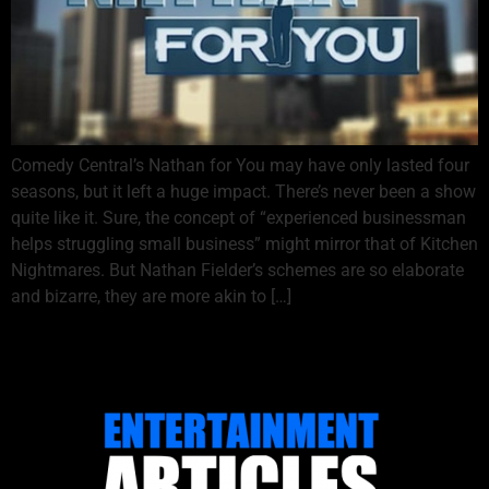
Comedy Central’s Nathan for You may have only lasted four
seasons, but it left a huge impact. There’s never been a show
quite like it. Sure, the concept of “experienced businessman
helps struggling small business” might mirror that of Kitchen
Nightmares. But Nathan Fielder’s schemes are so elaborate
and bizarre, they are more akin to […]