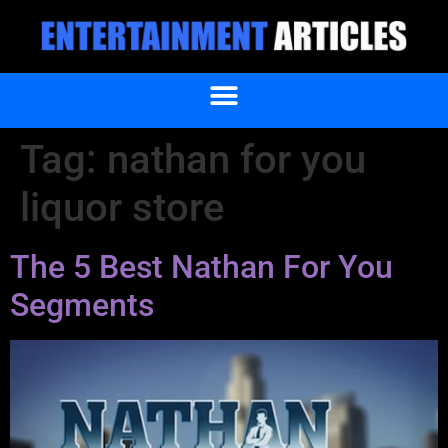
Tag:
nathan for you
liquor store
The 5 Best Nathan For You
Segments