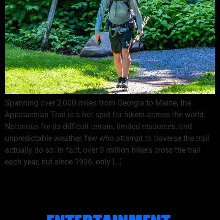
Spanning over 2,000 miles from Georgia to Maine, the
Appalachian Trail is a hot spot for hikers across the world.
Notorious for its difficult terrain, limited resources, and
unpredictable weather, few who attempt to traverse the trail
actually do so. In fact, over 3 million hikers cross the trail
each year, but since 1936, only […]