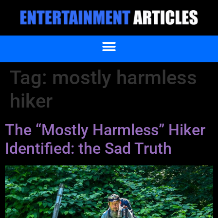
Tag:
mostly harmless
hiker
The “Mostly Harmless” Hiker
Identified: the Sad Truth