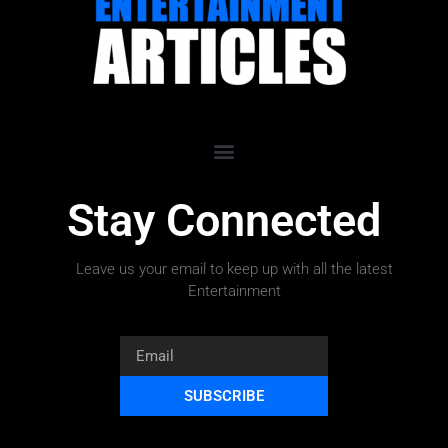
Stay Connected
Leave us your email to keep up with all the latest
Entertainment
SUBSCRIBE