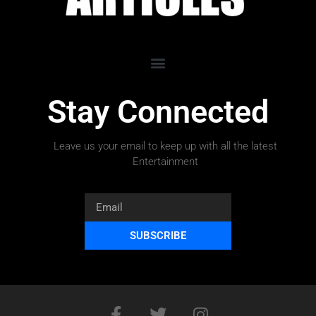
Stay Connected
Leave us your email to keep up with all the latest
Entertainment
SUBSCRIBE