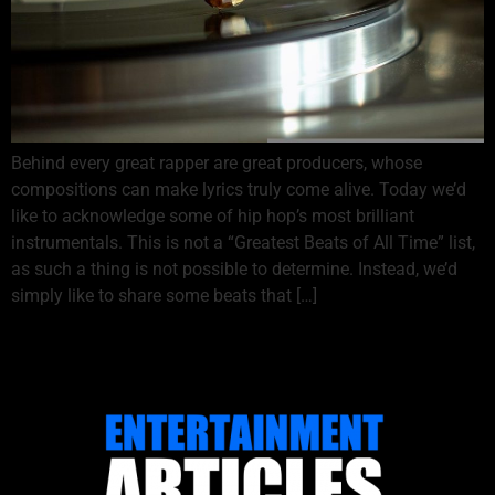
Behind every great rapper are great producers, whose
compositions can make lyrics truly come alive. Today we’d
like to acknowledge some of hip hop’s most brilliant
instrumentals. This is not a “Greatest Beats of All Time” list,
as such a thing is not possible to determine. Instead, we’d
simply like to share some beats that […]