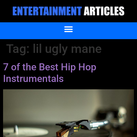
Tag:
lil ugly mane
7 of the Best Hip Hop
Instrumentals