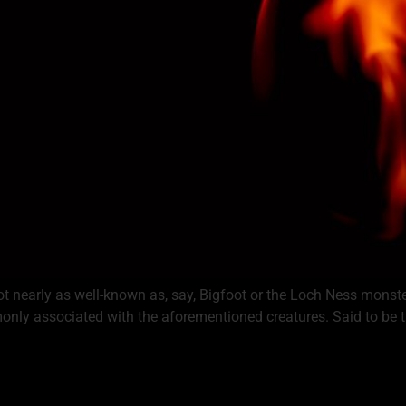
 not nearly as well-known as, say, Bigfoot or the Loch Ness monste
mmonly associated with the aforementioned creatures. Said to be 