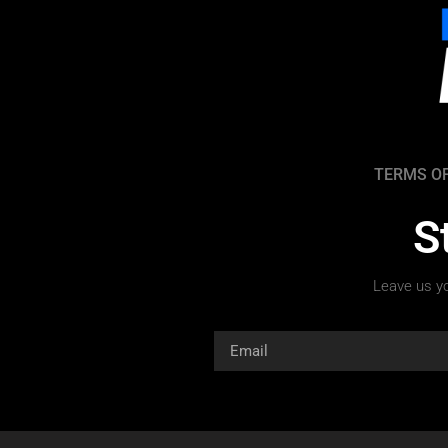
TERMS OF
S
Leave us yo