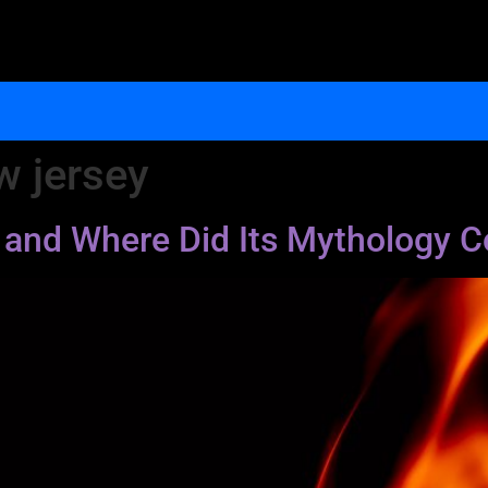
w jersey
il and Where Did Its Mythology