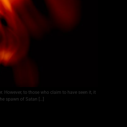
r. However, to those who claim to have seen it, it
the spawn of Satan […]