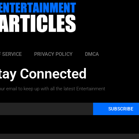
 SERVICE
PRIVACY POLICY
DMCA
tay Connected
ur email to keep up with all the latest Entertainment
SUBSCRIBE