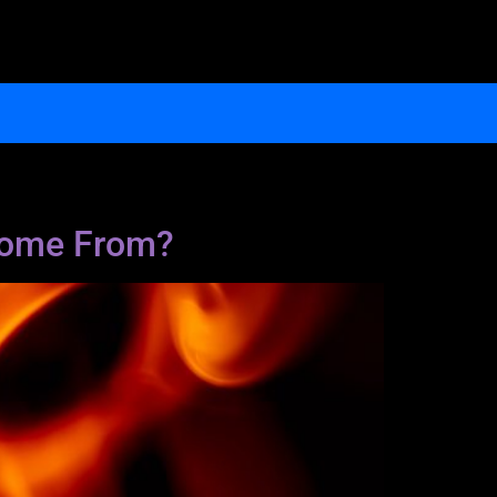
 Come From?