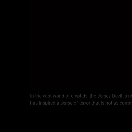
In the vast world of cryptids, the Jersey Devil is
has inspired a sense of terror that is not as co