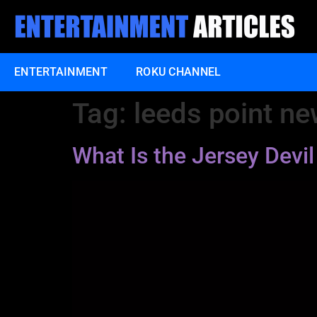
ENTERTAINMENT
ROKU CHANNEL
Tag:
leeds point ne
What Is the Jersey Dev