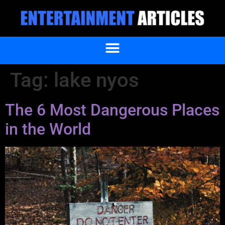
Tag:
lake nyos
The 6 Most Dangerous Places
in the World