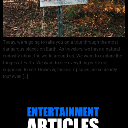
Today, we’re going to take you on a tour through the most
dangerous places on Earth. As travelers, we have a natural
curiosity about the world around us. We want to explore the
fringes of Earth. We want to see everything we’re not
supposed to see. However, these six places are so deadly
that even […]