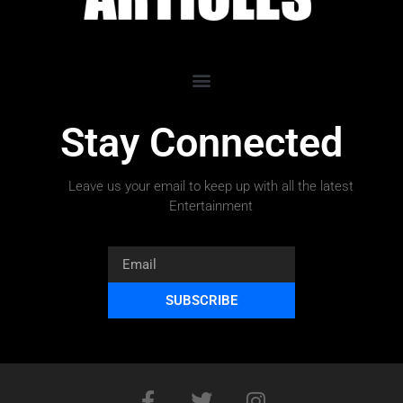
Stay Connected
Leave us your email to keep up with all the latest
Entertainment
SUBSCRIBE