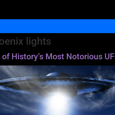
oenix lights
 of History’s Most Notorious U