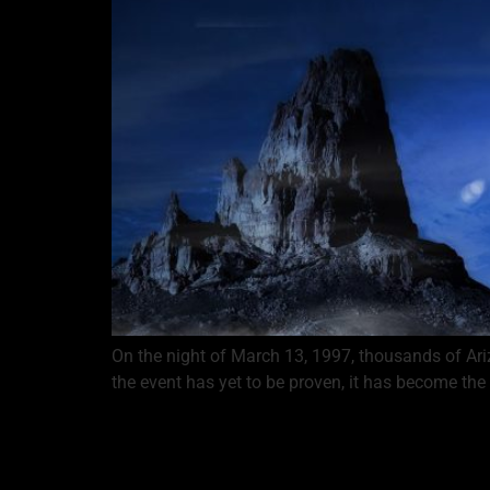
On the night of March 13, 1997, thousands of Ari
the event has yet to be proven, it has become the 