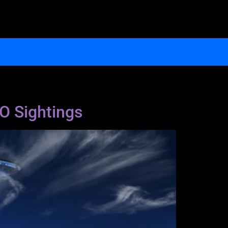
FO Sightings