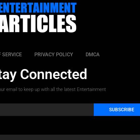
 SERVICE
PRIVACY POLICY
DMCA
tay Connected
ur email to keep up with all the latest Entertainment
SUBSCRIBE