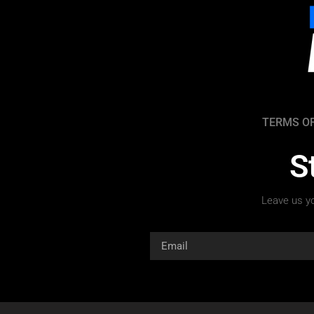
TERMS OF
S
Leave us yo