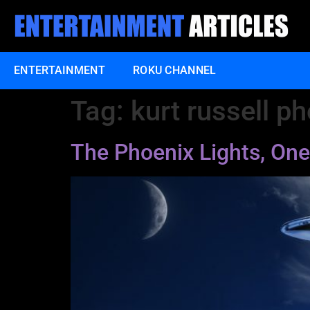
ENTERTAINMENT
ROKU CHANNEL
Tag:
kurt russell ph
The Phoenix Lights, One