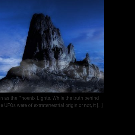
 as the Phoenix Lights. While the truth behind
FOs were of extraterrestrial origin or not, it […]