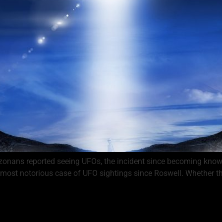
zonans reported seeing UFOs, the incident since becoming known
most notorious case of UFO sightings since Roswell. Whether the U