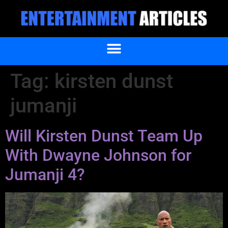
Tag:
kirsten dunst
jumanji
Will Kirsten Dunst Team Up
With Dwayne Johnson for
Jumanji 4?