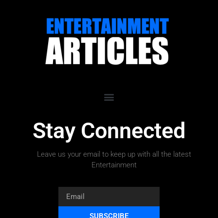
Stay Connected
Leave us your email to keep up with all the latest
Entertainment
SUBSCRIBE