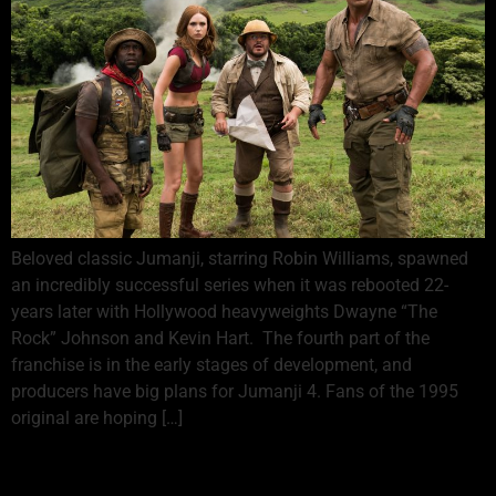
Beloved classic Jumanji, starring Robin Williams, spawned
an incredibly successful series when it was rebooted 22-
years later with Hollywood heavyweights Dwayne “The
Rock” Johnson and Kevin Hart. The fourth part of the
franchise is in the early stages of development, and
producers have big plans for Jumanji 4. Fans of the 1995
original are hoping […]