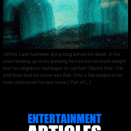
Jeffrey Lash had been dying long before his death. In the
years leading up to his passing, he had lost so much weight
that his neighbors had begun to call him “Skinny Bob.” (He
told them that his name was Bob. Only a few people in his
inner circle knew his real name.) Part of […]