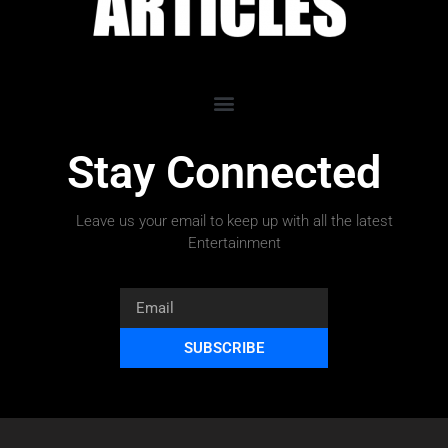
Stay Connected
Leave us your email to keep up with all the latest
Entertainment
SUBSCRIBE