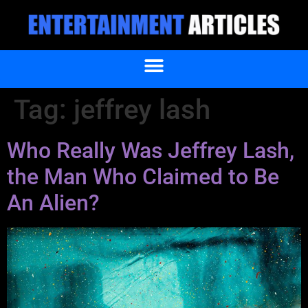
Tag:
jeffrey lash
Who Really Was Jeffrey Lash,
the Man Who Claimed to Be
An Alien?