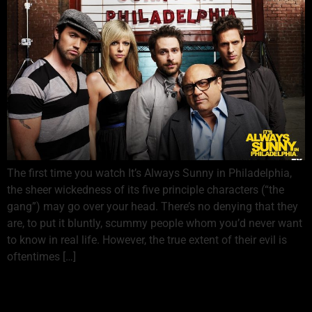
The first time you watch It’s Always Sunny in Philadelphia,
the sheer wickedness of its five principle characters (“the
gang”) may go over your head. There’s no denying that they
are, to put it bluntly, scummy people whom you’d never want
to know in real life. However, the true extent of their evil is
oftentimes […]