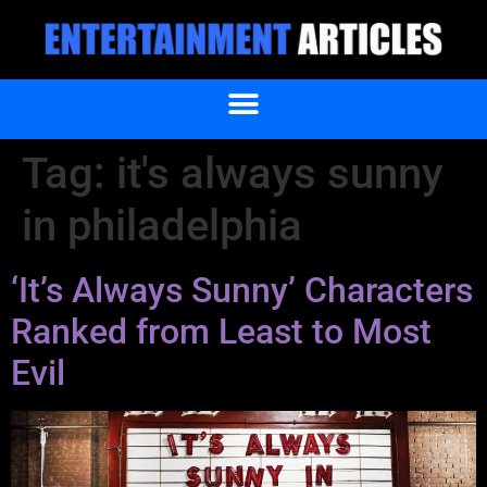
Tag:
it's always sunny
in philadelphia
‘It’s Always Sunny’ Characters
Ranked from Least to Most
Evil