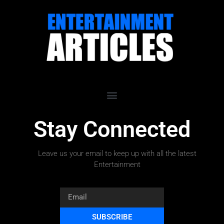
Stay Connected
Leave us your email to keep up with all the latest
Entertainment
SUBSCRIBE