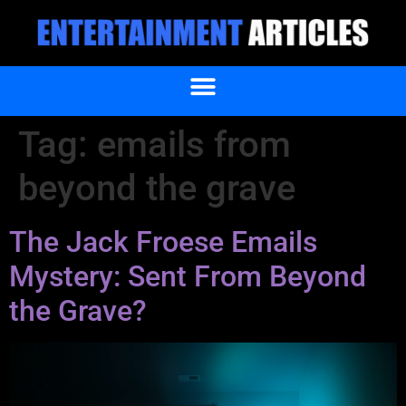
Tag:
emails from
beyond the grave
The Jack Froese Emails
Mystery: Sent From Beyond
the Grave?