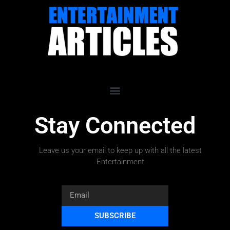
Stay Connected
Leave us your email to keep up with all the latest
Entertainment
SUBSCRIBE