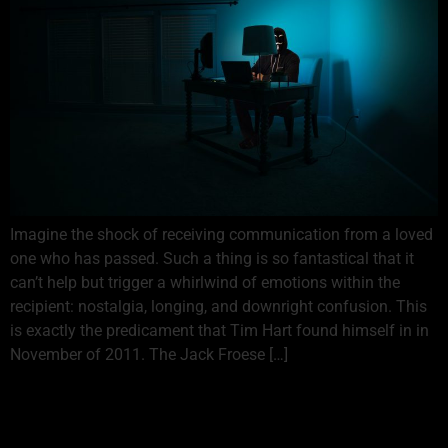
Imagine the shock of receiving communication from a loved
one who has passed. Such a thing is so fantastical that it
can’t help but trigger a whirlwind of emotions within the
recipient: nostalgia, longing, and downright confusion. This
is exactly the predicament that Tim Hart found himself in in
November of 2011. The Jack Froese […]