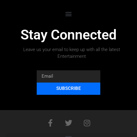
Stay Connected
Leave us your email to keep up with all the latest
Entertainment
SUBSCRIBE