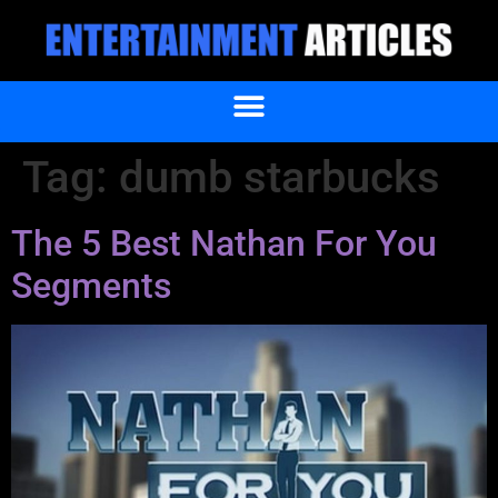
Tag:
dumb starbucks
The 5 Best Nathan For You
Segments