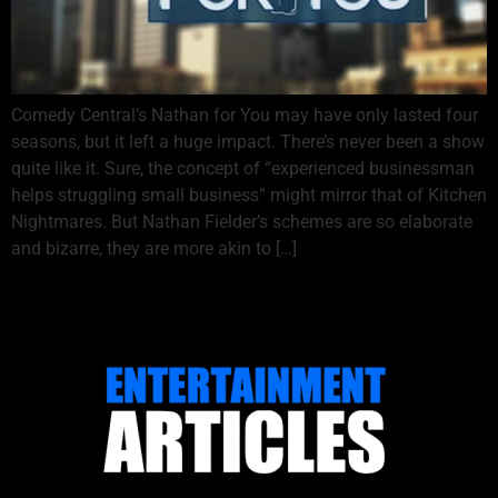
Comedy Central’s Nathan for You may have only lasted four
seasons, but it left a huge impact. There’s never been a show
quite like it. Sure, the concept of “experienced businessman
helps struggling small business” might mirror that of Kitchen
Nightmares. But Nathan Fielder’s schemes are so elaborate
and bizarre, they are more akin to […]