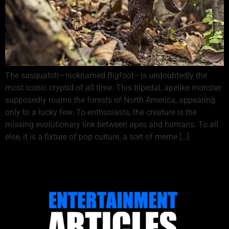
The sasquatch—nicknamed Bigfoot—is undoubtedly the
most iconic cryptid of all time. This bipedal, apelike monster
supposedly roams the forests of North America, appearing
only to a lucky few. To enthusiasts, the creature is the
missing evolutionary link between apes and humans. To all
else, it is a fixture of pop culture, a sort of meme […]