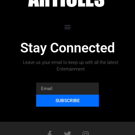
Stay Connected
Leave us your email to keep up with all the latest
Entertainment
SUBSCRIBE