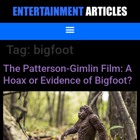
Tag:
bigfoot
The Patterson-Gimlin Film: A
Hoax or Evidence of Bigfoot?