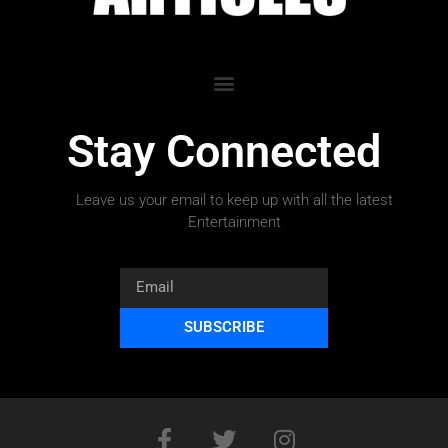
Stay Connected
Leave us your email to keep up with all the latest
Entertainment
SUBSCRIBE