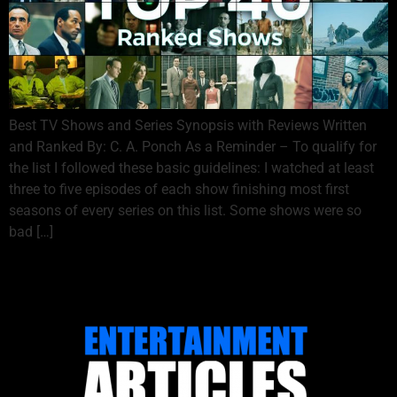
Best TV Shows and Series Synopsis with Reviews Written
and Ranked By: C. A. Ponch As a Reminder – To qualify for
the list I followed these basic guidelines: I watched at least
three to five episodes of each show finishing most first
seasons of every series on this list. Some shows were so
bad […]