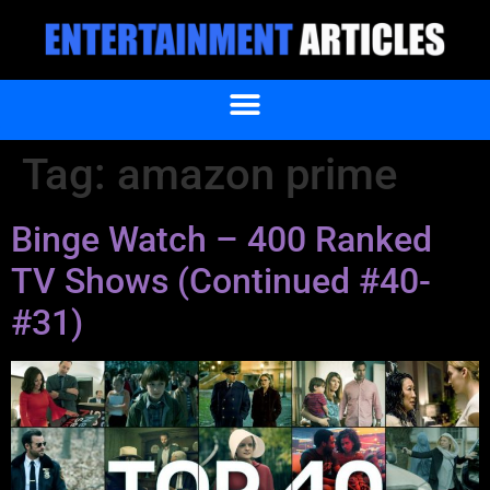
Tag:
amazon prime
Binge Watch – 400 Ranked
TV Shows (Continued #40-
#31)