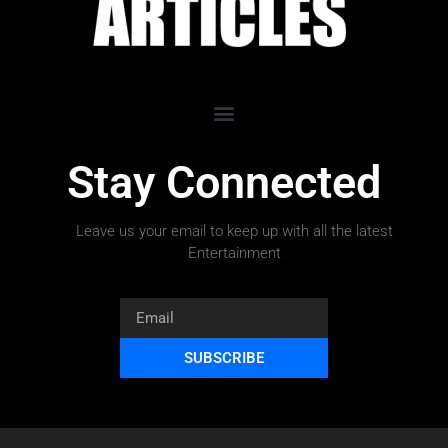
Stay Connected
Leave us your email to keep up with all the latest
Entertainment
SUBSCRIBE