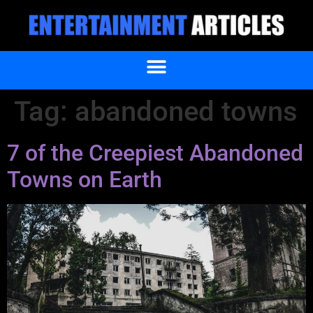
Tag:
abandoned towns
7 of the Creepiest Abandoned
Towns on Earth