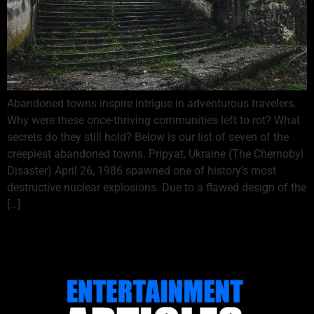
Abandoned towns inspire intrigue in adventurous travelers.
Why were these once-thriving communities left to rot? What
secrets do they still hold? Below is our list of seven of the
creepiest abandoned towns. Pripyat, Ukraine (The Chernobyl
Disaster) April 26, 1986 spawned one of history’s most
destructive nuclear explosions. Due to a flawed design of the
[…]