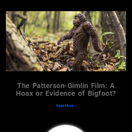
The Patterson-Gimlin Film: A
Hoax or Evidence of Bigfoot?
Read More »