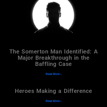
The Somerton Man Identified: A
Major Breakthrough in the
Baffling Case
Read More »
Heroes Making a Difference
Read More »