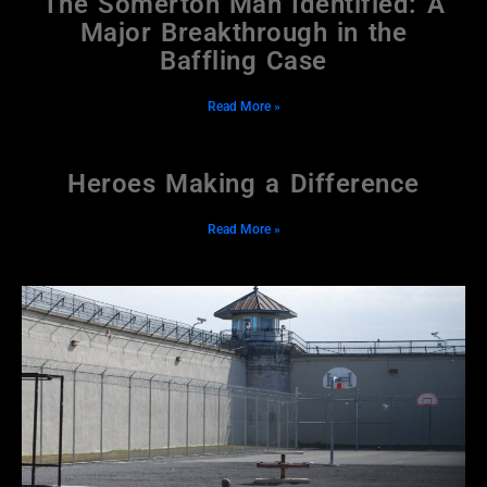
The Somerton Man Identified: A
Major Breakthrough in the
Baffling Case
Read More »
Heroes Making a Difference
Read More »