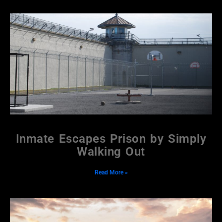
Inmate Escapes Prison by Simply
Walking Out
Read More »