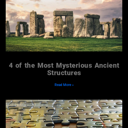
4 of the Most Mysterious Ancient
Structures
Read More »