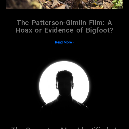
The Patterson-Gimlin Film: A
Hoax or Evidence of Bigfoot?
Read More »