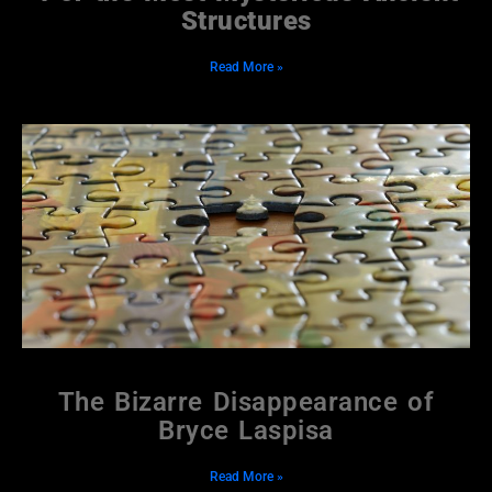
Structures
Read More »
The Bizarre Disappearance of
Bryce Laspisa
Read More »