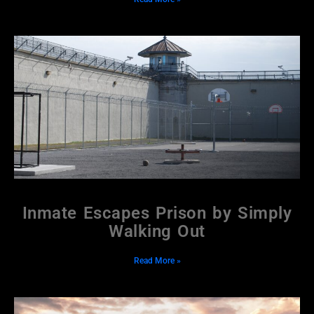
Inmate Escapes Prison by Simply
Walking Out
Read More »