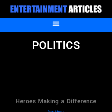
POLITICS
Heroes Making a Difference
Read More »