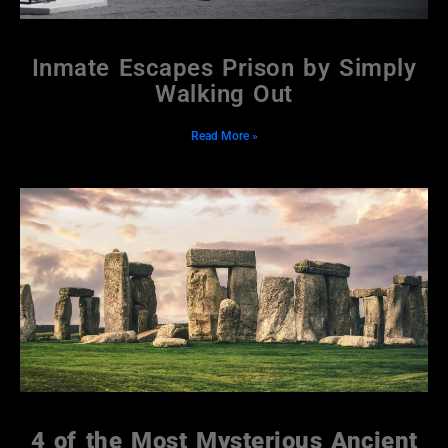
Inmate Escapes Prison by Simply
Walking Out
Read More »
4 of the Most Mysterious Ancient