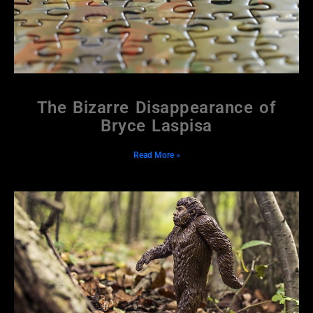
The Bizarre Disappearance of
Bryce Laspisa
Read More »