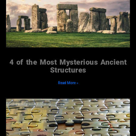
4 of the Most Mysterious Ancient
Structures
Read More »