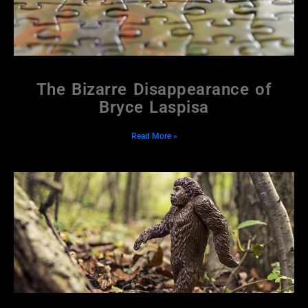
The Bizarre Disappearance of
Bryce Laspisa
Read More »